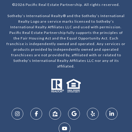
©
2026
Pacific Real Estate Partnership. All rights reserved.
Sotheby’s International Realty® and the Sotheby’s International
Realty Logo are service marks licensed to Sotheby’s
International Realty Affiliates LLC and used with permission.
Pacific Real Estate Partnership fully supports the principles of
the Fair Housing Act and the Equal Opportunity Act. Each
franchise is independently owned and operated. Any services or
products provided by independently owned and operated
franchisees are not provided by, affiliated with or related to
Sotheby’s International Realty Affiliates LLC nor any of its
affiliated.