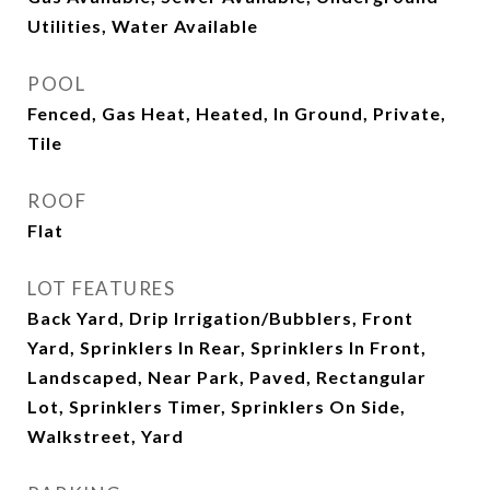
Utilities, Water Available
POOL
Fenced, Gas Heat, Heated, In Ground, Private,
Tile
ROOF
Flat
LOT FEATURES
Back Yard, Drip Irrigation/Bubblers, Front
Yard, Sprinklers In Rear, Sprinklers In Front,
Landscaped, Near Park, Paved, Rectangular
Lot, Sprinklers Timer, Sprinklers On Side,
Walkstreet, Yard