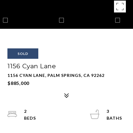
SOLD
1156 Cyan Lane
1156 CYAN LANE, PALM SPRINGS, CA 92262
$885,000
2
3