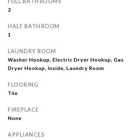
FULL BATHROOMS
2
HALF BATHROOM
1
LAUNDRY ROOM
Washer Hookup, Electric Dryer Hookup, Gas
Dryer Hookup, Inside, Laundry Room
FLOORING
Tile
FIREPLACE
None
APPLIANCES