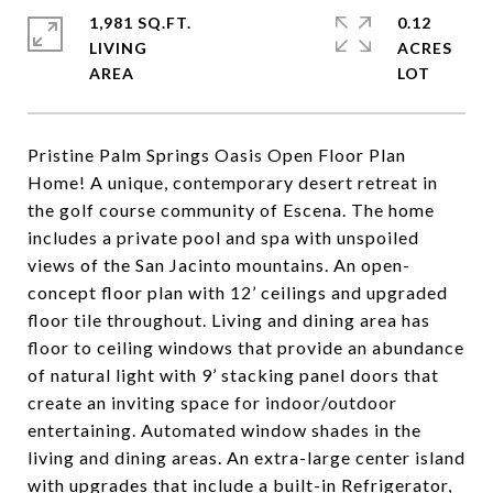
1,981 SQ.FT.
0.12
LIVING
ACRES
Pristine Palm Springs Oasis Open Floor Plan
Home! A unique, contemporary desert retreat in
the golf course community of Escena. The home
includes a private pool and spa with unspoiled
views of the San Jacinto mountains. An open-
concept floor plan with 12’ ceilings and upgraded
floor tile throughout. Living and dining area has
floor to ceiling windows that provide an abundance
of natural light with 9’ stacking panel doors that
create an inviting space for indoor/outdoor
entertaining. Automated window shades in the
living and dining areas. An extra-large center island
with upgrades that include a built-in Refrigerator,