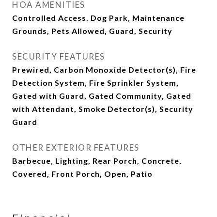
HOA AMENITIES
Controlled Access, Dog Park, Maintenance
Grounds, Pets Allowed, Guard, Security
SECURITY FEATURES
Prewired, Carbon Monoxide Detector(s), Fire
Detection System, Fire Sprinkler System,
Gated with Guard, Gated Community, Gated
with Attendant, Smoke Detector(s), Security
Guard
OTHER EXTERIOR FEATURES
Barbecue, Lighting, Rear Porch, Concrete,
Covered, Front Porch, Open, Patio