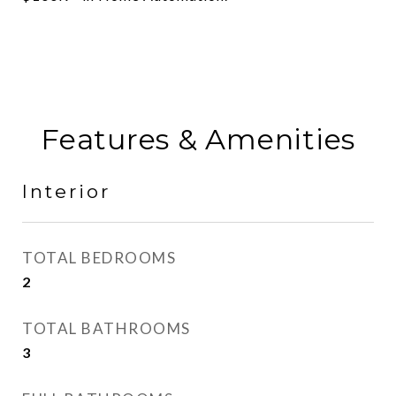
Features & Amenities
Interior
TOTAL BEDROOMS
2
TOTAL BATHROOMS
3