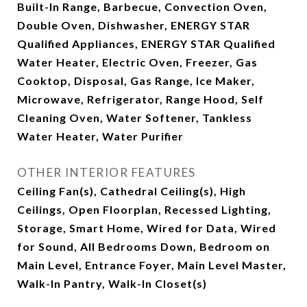
Built-In Range, Barbecue, Convection Oven,
Double Oven, Dishwasher, ENERGY STAR
Qualified Appliances, ENERGY STAR Qualified
Water Heater, Electric Oven, Freezer, Gas
Cooktop, Disposal, Gas Range, Ice Maker,
Microwave, Refrigerator, Range Hood, Self
Cleaning Oven, Water Softener, Tankless
Water Heater, Water Purifier
OTHER INTERIOR FEATURES
Ceiling Fan(s), Cathedral Ceiling(s), High
Ceilings, Open Floorplan, Recessed Lighting,
Storage, Smart Home, Wired for Data, Wired
for Sound, All Bedrooms Down, Bedroom on
Main Level, Entrance Foyer, Main Level Master,
Walk-In Pantry, Walk-In Closet(s)