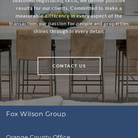
seasoned negotiating skills, we deliver positive
results for our clients. Committed to make a
measurable difference in every aspect of the
transaction, our passion for people and properties
shines through in every detail.
CONTACT US
Fox Wilson Group
Orange County Office