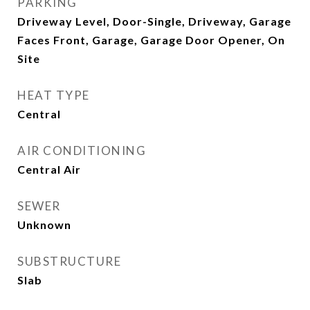
PARKING
Driveway Level, Door-Single, Driveway, Garage
Faces Front, Garage, Garage Door Opener, On
Site
HEAT TYPE
Central
AIR CONDITIONING
Central Air
SEWER
Unknown
SUBSTRUCTURE
Slab