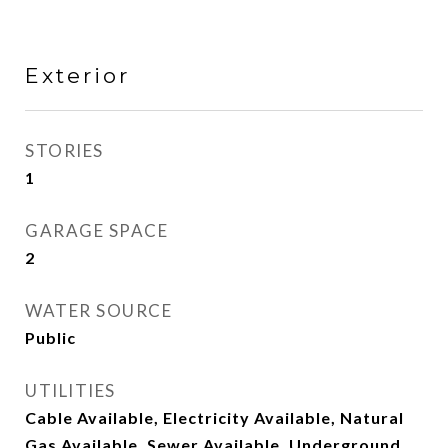
Exterior
STORIES
1
GARAGE SPACE
2
WATER SOURCE
Public
UTILITIES
Cable Available, Electricity Available, Natural
Gas Available, Sewer Available, Underground