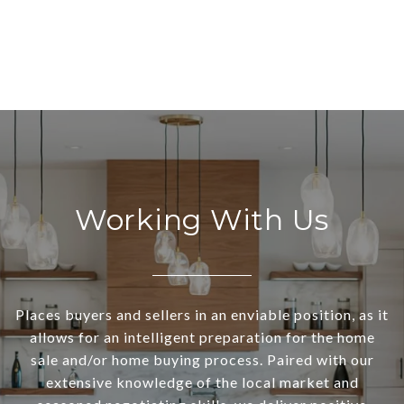
Working With Us
Places buyers and sellers in an enviable position, as it
allows for an intelligent preparation for the home
sale and/or home buying process. Paired with our
extensive knowledge of the local market and