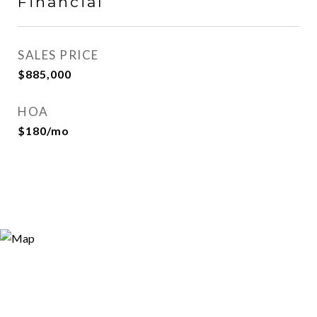
Financial
SALES PRICE
$885,000
HOA
$180/mo