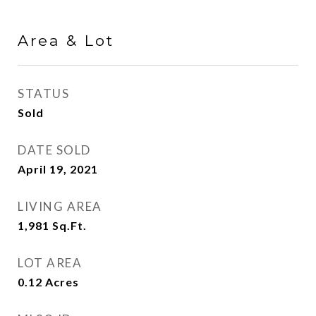
Area & Lot
STATUS
Sold
DATE SOLD
April 19, 2021
LIVING AREA
1,981
Sq.Ft.
LOT AREA
0.12
Acres