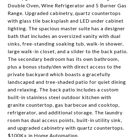
Double Oven, Wine Refrigerator and 5 Burner Gas
Range. Upgraded cabinetry, quartz countertops
with glass tile backsplash and LED under cabinet
lighting. The spacious master suite has a designer
bath that includes an oversized vanity with dual
sinks, free-standing soaking tub, walk-in shower,
large walk-in closet, and a slider to the back patio.
The secondary bedroom has its own bathroom,
plus a bonus study/den with direct access to the
private backyard which boasts a gracefully
landscaped and tree-shaded patio for quiet dining
and relaxing. The back patio includes a custom
built-in stainless steel outdoor kitchen with
granite countertop, gas barbecue and cooktop,
refrigerator, and additional storage. The laundry
room has dual access points, built-in utility sink,
and upgraded cabinetry with quartz countertops.
$100K+ in Home Automation.