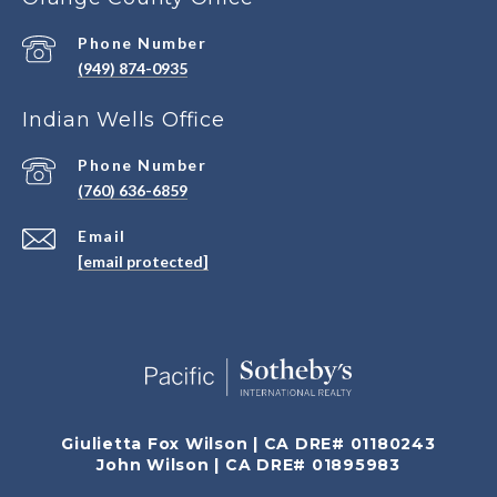
Phone Number
(949) 874-0935
Indian Wells Office
Phone Number
(760) 636-6859
Email
[email protected]
Giulietta Fox Wilson | CA DRE# 01180243
John Wilson | CA DRE# 01895983