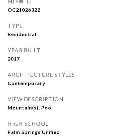
MLS® ID
OC21026322
TYPE
Residential
YEAR BUILT
2017
ARCHITECTURE STYLES
Contemporary
VIEW DESCRIPTION
Mountain(s), Pool
HIGH SCHOOL
Palm Springs Unified