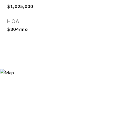
$1,025,000
HOA
$304/mo