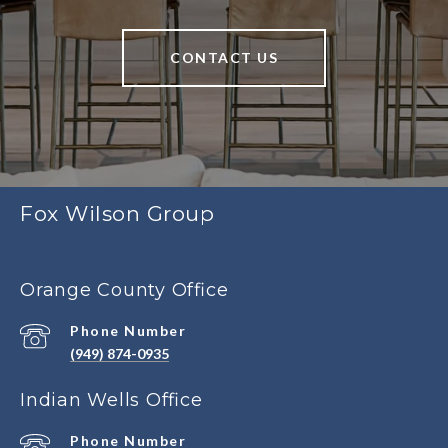
CONTACT US
Fox Wilson Group
Orange County Office
Phone Number
(949) 874-0935
Indian Wells Office
Phone Number