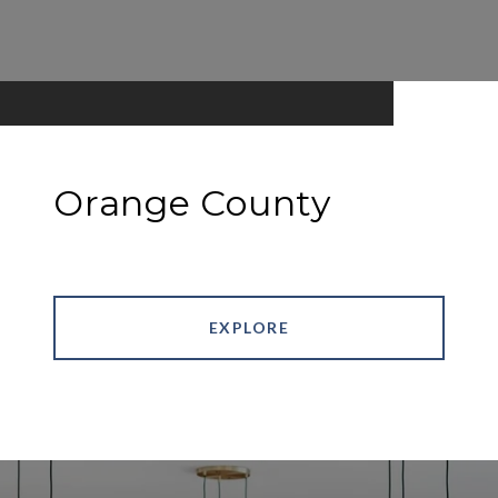
Orange County
EXPLORE