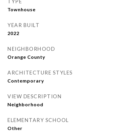
TYPE
Townhouse
YEAR BUILT
2022
NEIGHBORHOOD
Orange County
ARCHITECTURE STYLES
Contemporary
VIEW DESCRIPTION
Neighborhood
ELEMENTARY SCHOOL
Other