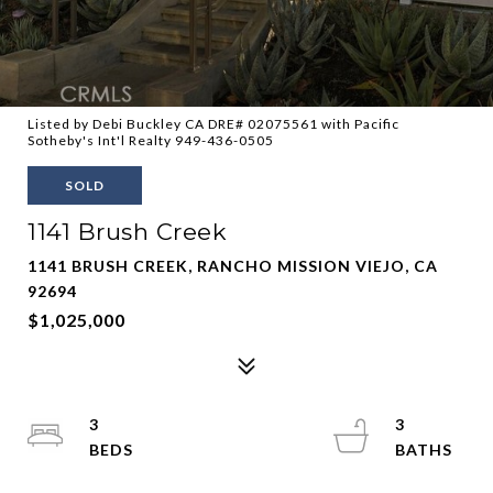
Listed by Debi Buckley CA DRE# 02075561 with Pacific
Sotheby's Int'l Realty 949-436-0505
SOLD
1141 Brush Creek
1141 BRUSH CREEK, RANCHO MISSION VIEJO, CA
92694
$1,025,000
3
3