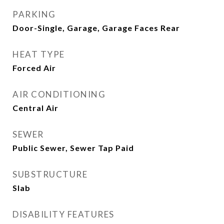
PARKING
Door-Single, Garage, Garage Faces Rear
HEAT TYPE
Forced Air
AIR CONDITIONING
Central Air
SEWER
Public Sewer, Sewer Tap Paid
SUBSTRUCTURE
Slab
DISABILITY FEATURES