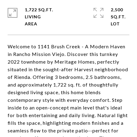
1,722 SQ.FT.
2,500
LIVING
SQ.FT.
Welcome to 1141 Brush Creek - A Modern Haven
in Rancho Mission Viejo. Discover this turnkey
2022 townhome by Meritage Homes, perfectly
situated in the sought-after Harvest neighborhood
of Rienda. Offering 3 bedrooms, 2.5 bathrooms,
and approximately 1,722 sq. ft. of thoughtfully
designed living space, this home blends
contemporary style with everyday comfort. Step
inside to an open-concept main level that's ideal
for both entertaining and daily living. Natural light
fills the space, highlighting modern finishes and a
seamless flow to the private patio--perfect for