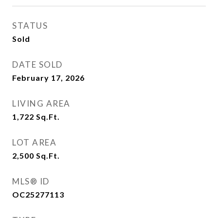
STATUS
Sold
DATE SOLD
February 17, 2026
LIVING AREA
1,722
Sq.Ft.
LOT AREA
2,500
Sq.Ft.
MLS® ID
OC25277113