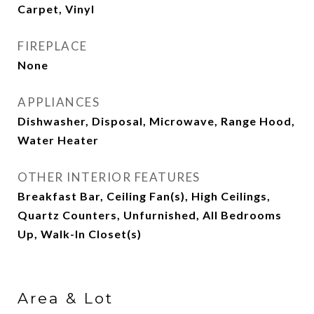
Carpet, Vinyl
FIREPLACE
None
APPLIANCES
Dishwasher, Disposal, Microwave, Range Hood,
Water Heater
OTHER INTERIOR FEATURES
Breakfast Bar, Ceiling Fan(s), High Ceilings,
Quartz Counters, Unfurnished, All Bedrooms
Up, Walk-In Closet(s)
Area & Lot