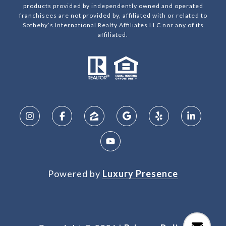
products provided by independently owned and operated
franchisees are not provided by, affiliated with or related to
Sotheby’s International Realty Affiliates LLC nor any of its
affiliated.
Powered by
Luxury Presence