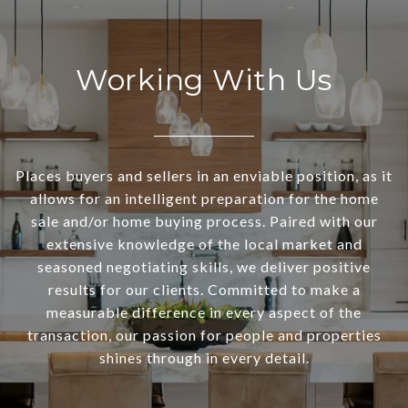
Working With Us
Places buyers and sellers in an enviable position, as it
allows for an intelligent preparation for the home
sale and/or home buying process. Paired with our
extensive knowledge of the local market and
seasoned negotiating skills, we deliver positive
results for our clients. Committed to make a
measurable difference in every aspect of the
transaction, our passion for people and properties
shines through in every detail.