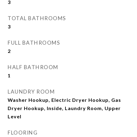
3
TOTAL BATHROOMS
3
FULL BATHROOMS
2
HALF BATHROOM
1
LAUNDRY ROOM
Washer Hookup, Electric Dryer Hookup, Gas
Dryer Hookup, Inside, Laundry Room, Upper
Level
FLOORING