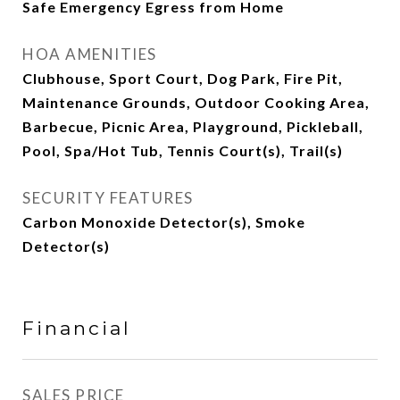
Safe Emergency Egress from Home
HOA AMENITIES
Clubhouse, Sport Court, Dog Park, Fire Pit,
Maintenance Grounds, Outdoor Cooking Area,
Barbecue, Picnic Area, Playground, Pickleball,
Pool, Spa/Hot Tub, Tennis Court(s), Trail(s)
SECURITY FEATURES
Carbon Monoxide Detector(s), Smoke
Detector(s)
Financial
SALES PRICE