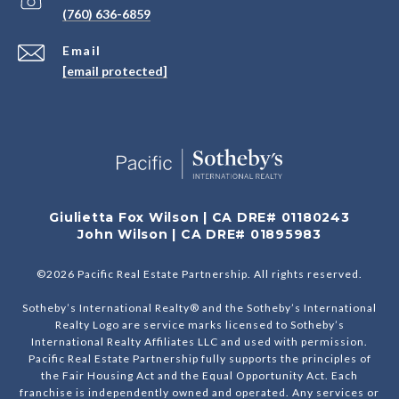
(760) 636-6859
Email
[email protected]
Giulietta Fox Wilson | CA DRE# 01180243
John Wilson | CA DRE# 01895983
©
2026
Pacific Real Estate Partnership. All rights reserved.
Sotheby’s International Realty® and the Sotheby’s International
Realty Logo are service marks licensed to Sotheby’s
International Realty Affiliates LLC and used with permission.
Pacific Real Estate Partnership fully supports the principles of
the Fair Housing Act and the Equal Opportunity Act. Each
franchise is independently owned and operated. Any services or