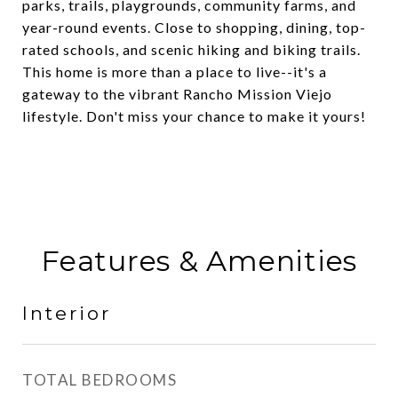
parks, trails, playgrounds, community farms, and
year-round events. Close to shopping, dining, top-
rated schools, and scenic hiking and biking trails.
This home is more than a place to live--it's a
gateway to the vibrant Rancho Mission Viejo
lifestyle. Don't miss your chance to make it yours!
Features & Amenities
Interior
TOTAL BEDROOMS