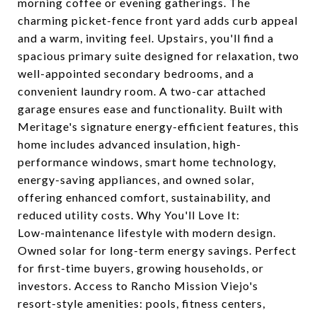
morning coffee or evening gatherings. The
charming picket-fence front yard adds curb appeal
and a warm, inviting feel. Upstairs, you'll find a
spacious primary suite designed for relaxation, two
well-appointed secondary bedrooms, and a
convenient laundry room. A two-car attached
garage ensures ease and functionality. Built with
Meritage's signature energy-efficient features, this
home includes advanced insulation, high-
performance windows, smart home technology,
energy-saving appliances, and owned solar,
offering enhanced comfort, sustainability, and
reduced utility costs. Why You'll Love It:
Low-maintenance lifestyle with modern design.
Owned solar for long-term energy savings. Perfect
for first-time buyers, growing households, or
investors. Access to Rancho Mission Viejo's
resort-style amenities: pools, fitness centers,