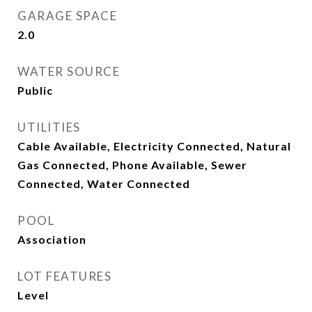
GARAGE SPACE
2.0
WATER SOURCE
Public
UTILITIES
Cable Available, Electricity Connected, Natural
Gas Connected, Phone Available, Sewer
Connected, Water Connected
POOL
Association
LOT FEATURES
Level