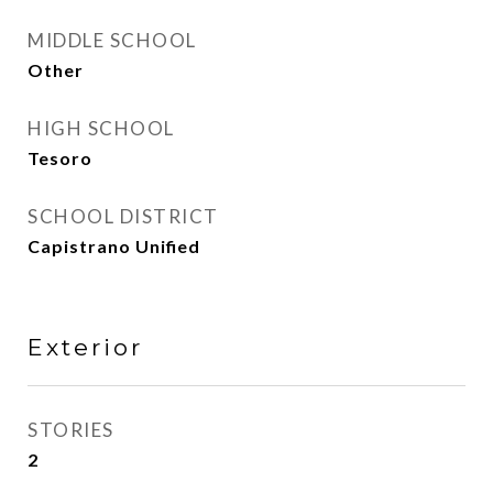
MIDDLE SCHOOL
Other
HIGH SCHOOL
Tesoro
SCHOOL DISTRICT
Capistrano Unified
Exterior
STORIES
2