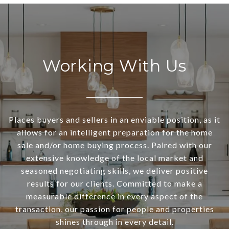
Working With Us
Places buyers and sellers in an enviable position, as it
allows for an intelligent preparation for the home
sale and/or home buying process. Paired with our
extensive knowledge of the local market and
seasoned negotiating skills, we deliver positive
results for our clients. Committed to make a
measurable difference in every aspect of the
transaction, our passion for people and properties
shines through in every detail.