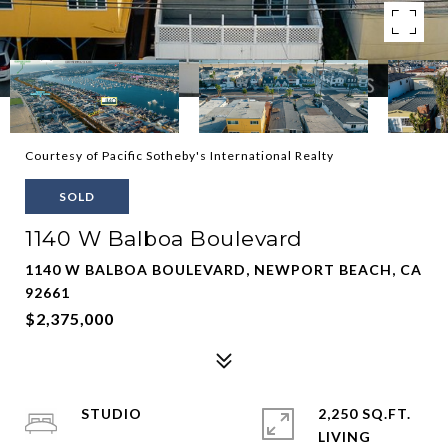
Courtesy of Pacific Sotheby's International Realty
SOLD
1140 W Balboa Boulevard
1140 W BALBOA BOULEVARD, NEWPORT BEACH, CA
92661
$2,375,000
STUDIO
2,250 SQ.FT.
LIVING