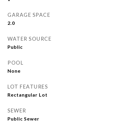
GARAGE SPACE
2.0
WATER SOURCE
Public
POOL
None
LOT FEATURES
Rectangular Lot
SEWER
Public Sewer