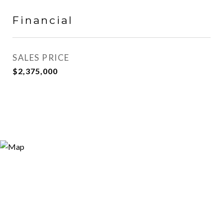
Financial
SALES PRICE
$2,375,000