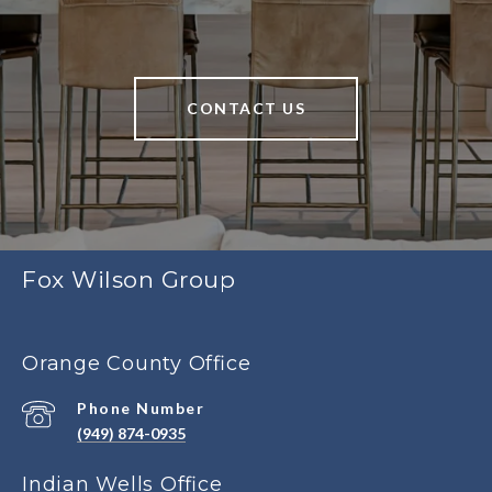
CONTACT US
Fox Wilson Group
Orange County Office
Phone Number
(949) 874-0935
Indian Wells Office