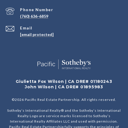
Phone Number
(760) 636-6859
Email
[email protected]
Giulietta Fox Wilson | CA DRE# 01180243
John Wilson | CA DRE# 01895983
©
2026
Pacific Real Estate Partnership. All rights reserved.
Sotheby’s International Realty® and the Sotheby’s International
Realty Logo are service marks licensed to Sotheby’s
International Realty Affiliates LLC and used with permission.
Pacific Real Estate Partnership fully supports the principles of