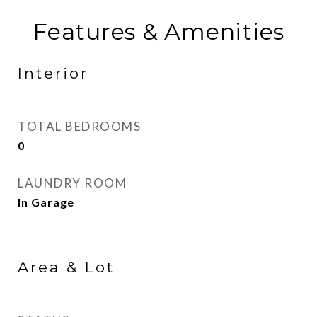
Features & Amenities
Interior
TOTAL BEDROOMS
0
LAUNDRY ROOM
In Garage
Area & Lot