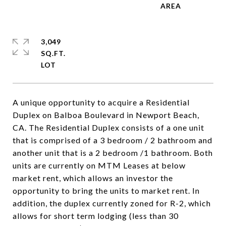
3,049
SQ.FT.
A unique opportunity to acquire a Residential
Duplex on Balboa Boulevard in Newport Beach,
CA. The Residential Duplex consists of a one unit
that is comprised of a 3 bedroom / 2 bathroom and
another unit that is a 2 bedroom /1 bathroom. Both
units are currently on MTM Leases at below
market rent, which allows an investor the
opportunity to bring the units to market rent. In
addition, the duplex currently zoned for R-2, which
allows for short term lodging (less than 30