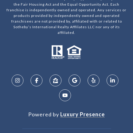
the Fair Housing Act and the Equal Opportunity Act. Each
franchise is independently owned and operated. Any services or
products provided by independently owned and operated
franchisees are not provided by, affiliated with or related to
Sotheby’s International Realty Affiliates LLC nor any of its
affiliated.
Powered by
Luxury Presence