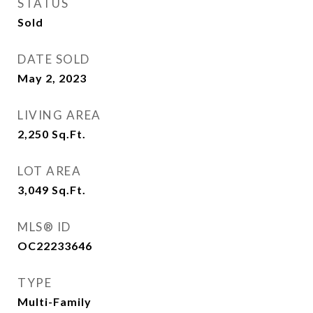
STATUS
Sold
DATE SOLD
May 2, 2023
LIVING AREA
2,250
Sq.Ft.
LOT AREA
3,049
Sq.Ft.
MLS® ID
OC22233646
TYPE
Multi-Family