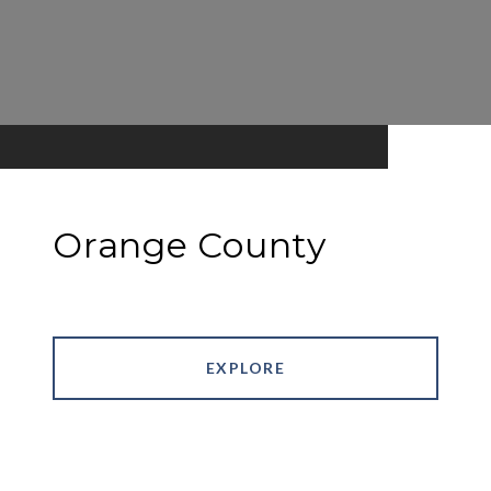
Orange County
EXPLORE