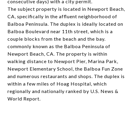
consecutive days) with a city permit.
The subject property is located in Newport Beach,
CA, specifically in the affluent neighborhood of
Balboa Peninsula. The duplex is ideally located on
Balboa Boulevard near 11th street, which is a
couple blocks from the beach and the bay.
commonly known as the Balboa Peninsula of
Newport Beach, CA. The property is within
walking distance to Newport Pier, Marina Park,
Newport Elementary School, the Balboa Fun Zone
and numerous restaurants and shops. The duplex is
within a few miles of Hoag Hospital, which
regionally and nationally ranked by U.S. News &
World Report.