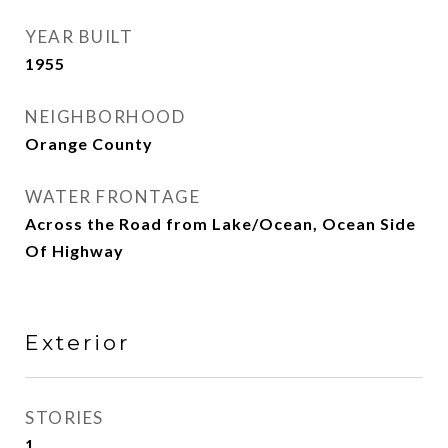
YEAR BUILT
1955
NEIGHBORHOOD
Orange County
WATER FRONTAGE
Across the Road from Lake/Ocean, Ocean Side
Of Highway
Exterior
STORIES
1