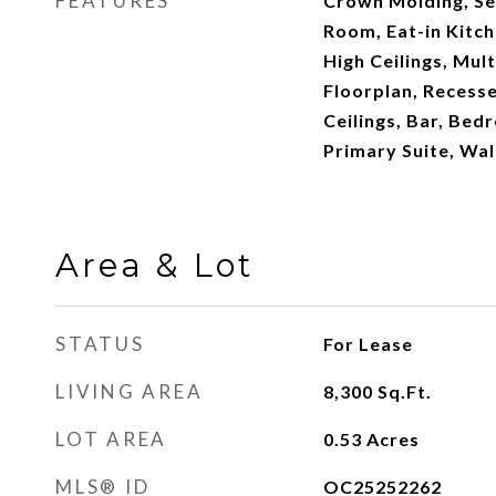
FEATURES
Crown Molding, Se
Room, Eat-in Kitch
High Ceilings, Mul
Floorplan, Recesse
Ceilings, Bar, Bed
Primary Suite, Wal
Area & Lot
STATUS
For Lease
LIVING AREA
8,300
Sq.Ft.
LOT AREA
0.53
Acres
MLS® ID
OC25252262