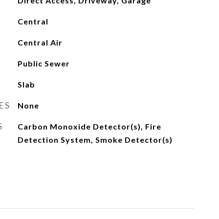
Direct Access, Driveway, Garage
Central
Central Air
Public Sewer
Slab
ES
None
S
Carbon Monoxide Detector(s), Fire
Detection System, Smoke Detector(s)