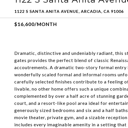
1122 S SANTA ANITA AVENUE, ARCADIA, CA 91006
$16,600/MONTH
Dramatic, distinctive and undeniably radiant, this
gates provides the perfect blend of classic Renais
accoutrements. A dramatic two-story formal entry hal
wonderfully scaled formal and informal rooms unfol
carefully selected finishes contribute to a feeling 
livable, no other home offers such a unique combina
complemented by over a half acre of stunning garden
court, and a resort-like pool area ideal for entertai
generously sized bedrooms and six and a half baths,
movie theater, private gym, and a sizable receptio
includes every imaginable amenity in a setting that 