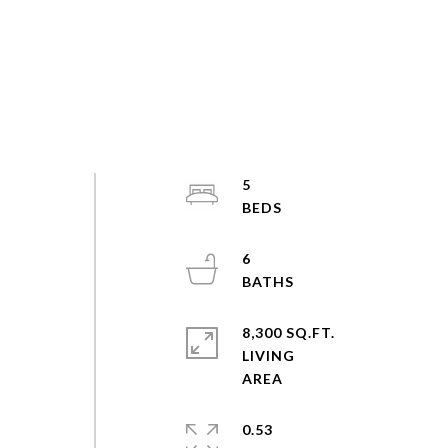
5
6
8,300 SQ.FT.
LIVING
0.53