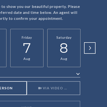
to show you our beautiful property. Please
eferred date and time below. An agent will
ortly to confirm your appointment.
Friday
Saturday
Sunda
7
8
9
Aug
Aug
Aug
Meeting Type
PERSON
VIA VIDEO CHAT