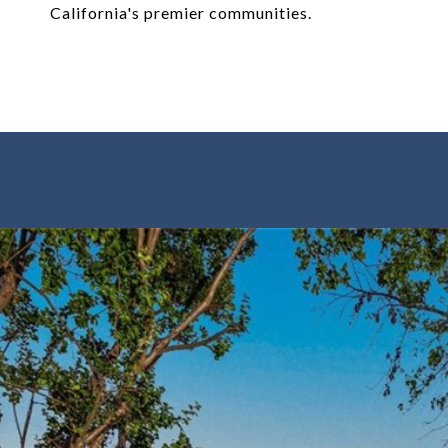
California's premier communities.