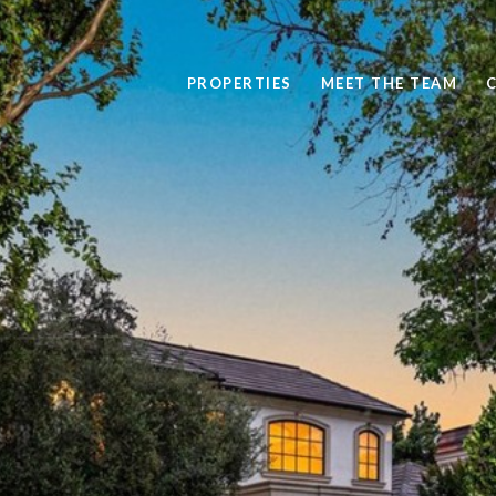
PROPERTIES
MEET THE TEAM