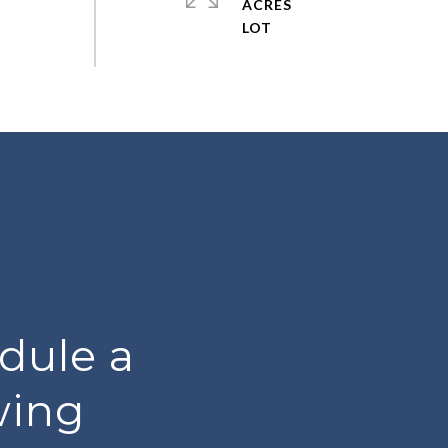
ACRES
dule a
wing