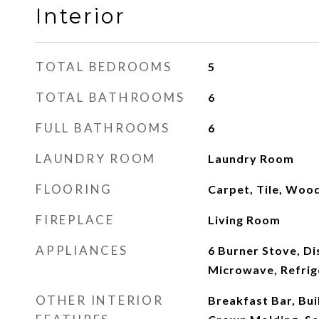
Interior
TOTAL BEDROOMS
5
TOTAL BATHROOMS
6
FULL BATHROOMS
6
LAUNDRY ROOM
Laundry Room
FLOORING
Carpet, Tile, Woo
FIREPLACE
Living Room
APPLIANCES
6 Burner Stove, D
Microwave, Refrig
OTHER INTERIOR
Breakfast Bar, Bui