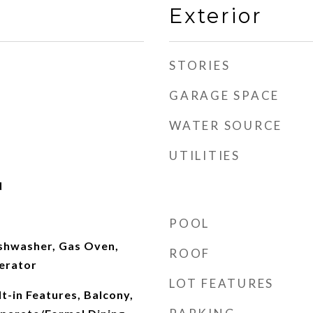
Exterior
STORIES
GARAGE SPACE
WATER SOURCE
UTILITIES
d
POOL
ishwasher, Gas Oven,
ROOF
erator
LOT FEATURES
lt-in Features, Balcony,