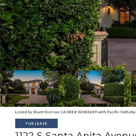
Listed by Shant Kizirian CA DRE# 02083639 with Pacific Sotheby
FOR LEASE
1122 S Santa Anita Avenu