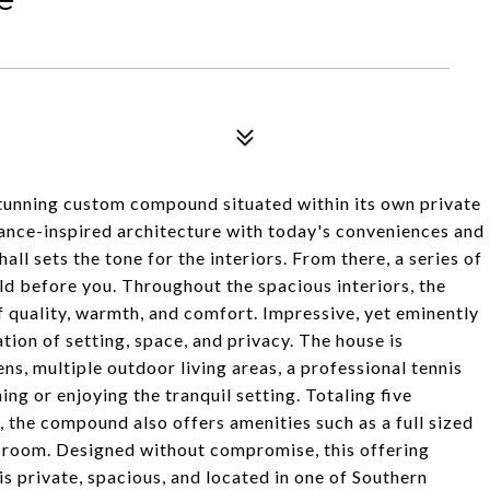
 stunning custom compound situated within its own private
sance-inspired architecture with today's conveniences and
l sets the tone for the interiors. From there, a series of
d before you. Throughout the spacious interiors, the
of quality, warmth, and comfort. Impressive, yet eminently
tion of setting, space, and privacy. The house is
s, multiple outdoor living areas, a professional tennis
ning or enjoying the tranquil setting. Totaling five
 the compound also offers amenities such as a full sized
n room. Designed without compromise, this offering
is private, spacious, and located in one of Southern