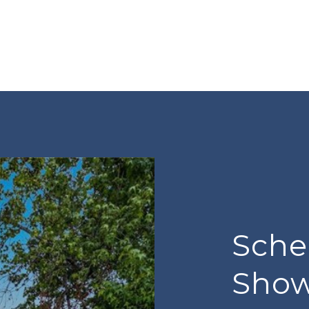
Sche
Sho