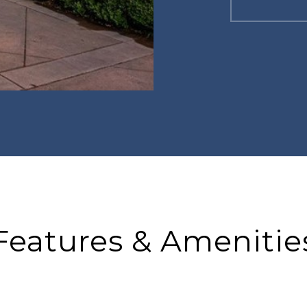
Features & Amenitie