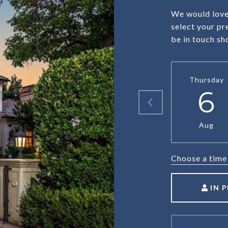
We would love 
select your pr
be in touch sh
Thursday
6
Aug
Choose a time
IN 