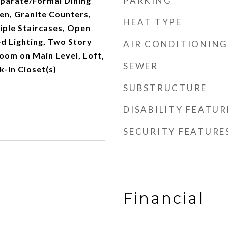
PARKING
parate/Formal Dining
en, Granite Counters,
HEAT TYPE
tiple Staircases, Open
d Lighting, Two Story
AIR CONDITIONING
room on Main Level, Loft,
SEWER
k-In Closet(s)
SUBSTRUCTURE
DISABILITY FEATUR
SECURITY FEATURE
Financial