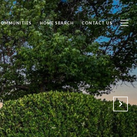
COMMUNITIES
HOME SEARCH
CONTACT US