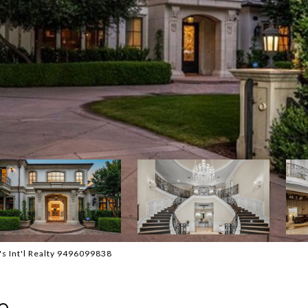
's Int'l Realty 9496099838
e