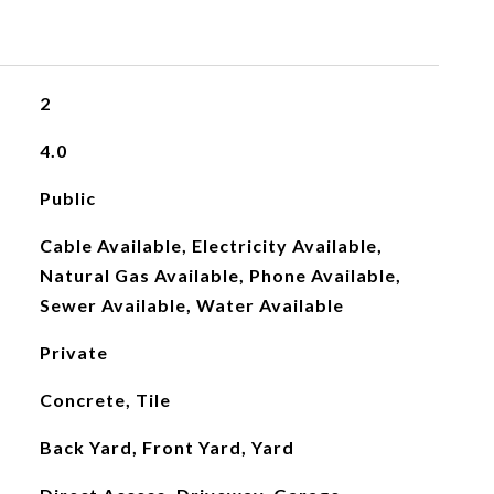
2
4.0
Public
Cable Available, Electricity Available,
Natural Gas Available, Phone Available,
Sewer Available, Water Available
Private
Concrete, Tile
Back Yard, Front Yard, Yard