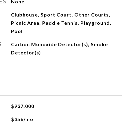
ES
None
Clubhouse, Sport Court, Other Courts,
Picnic Area, Paddle Tennis, Playground,
Pool
S
Carbon Monoxide Detector(s), Smoke
Detector(s)
$937,000
$356/mo