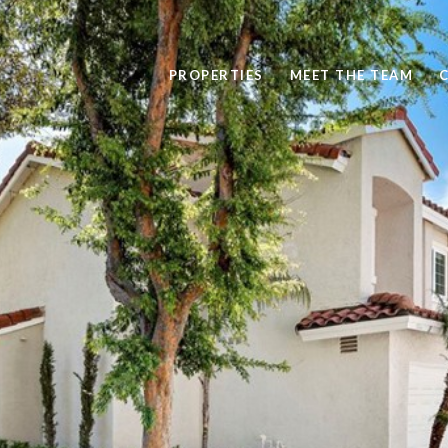
PROPERTIES
MEET THE TEAM