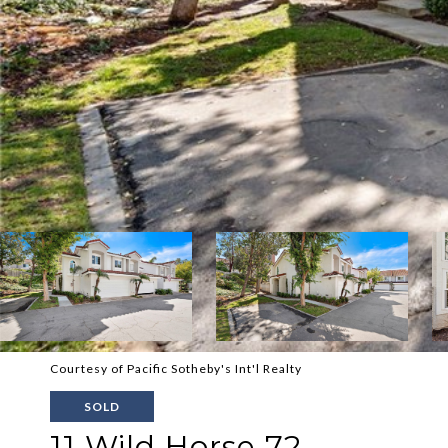
Courtesy of Pacific Sotheby's Int'l Realty
SOLD
11 Wild Horse 72