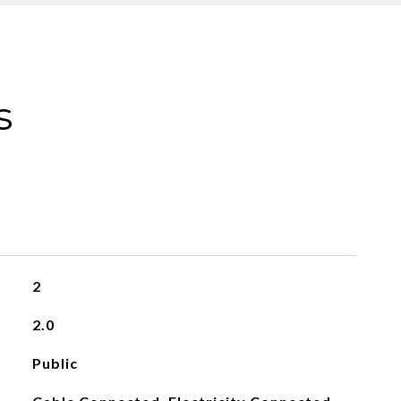
s
2
2.0
Public