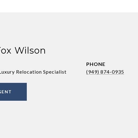
Fox Wilson
PHONE
Luxury Relocation Specialist
(949) 874-0935
GENT