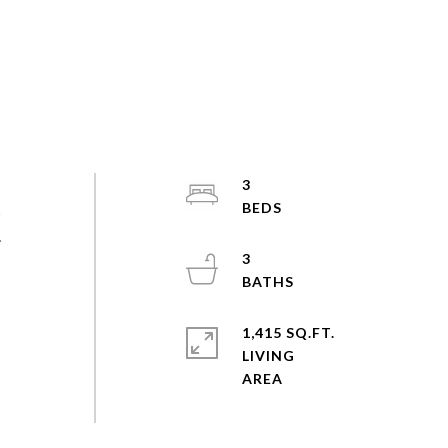
3
s
.
3
1,415 SQ.FT.
LIVING