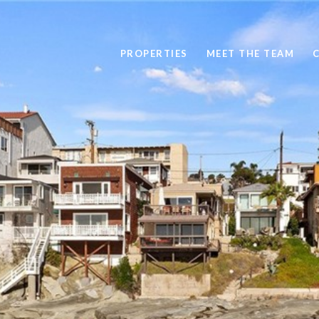
PROPERTIES
MEET THE TEAM