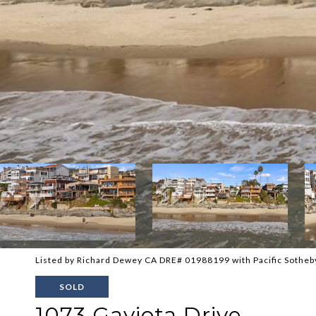
Listed by Richard Dewey CA DRE# 01988199 with Pacific Sotheb
SOLD
1073 Gaviota Drive