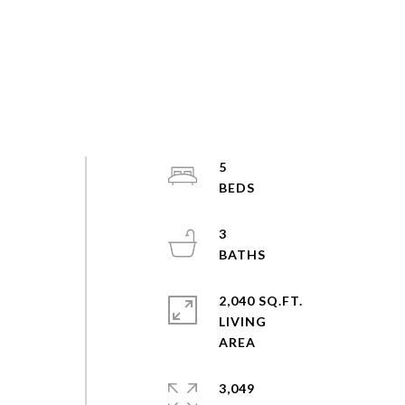
5
3
2,040 SQ.FT.
LIVING
3,049