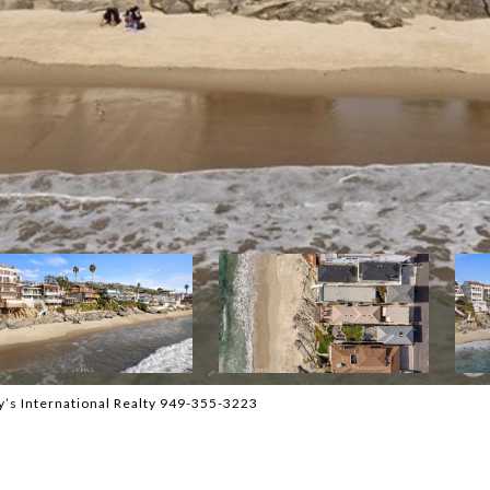
y’s International Realty 949-355-3223