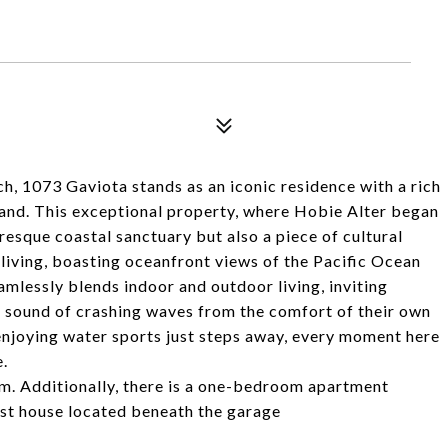
h, 1073 Gaviota stands as an iconic residence with a rich
brand. This exceptional property, where Hobie Alter began
uresque coastal sanctuary but also a piece of cultural
living, boasting oceanfront views of the Pacific Ocean
mlessly blends indoor and outdoor living, inviting
e sound of crashing waves from the comfort of their own
enjoying water sports just steps away, every moment here
e.
. Additionally, there is a one-bedroom apartment
est house located beneath the garage