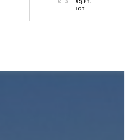
SQ.FT.