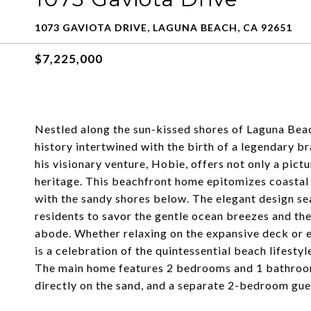
1073 GAVIOTA DRIVE, LAGUNA BEACH, CA 92651
$7,225,000
Nestled along the sun-kissed shores of Laguna Beac
history intertwined with the birth of a legendary 
his visionary venture, Hobie, offers not only a pict
heritage. This beachfront home epitomizes coastal 
with the sandy shores below. The elegant design sea
residents to savor the gentle ocean breezes and th
abode. Whether relaxing on the expansive deck or 
is a celebration of the quintessential beach lifestyl
The main home features 2 bedrooms and 1 bathroom
directly on the sand, and a separate 2-bedroom gu