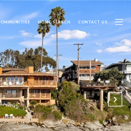
COMMUNITIES
HOME SEARCH
CONTACT US