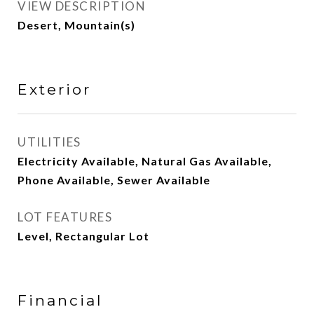
VIEW DESCRIPTION
Desert, Mountain(s)
Exterior
UTILITIES
Electricity Available, Natural Gas Available,
Phone Available, Sewer Available
LOT FEATURES
Level, Rectangular Lot
Financial