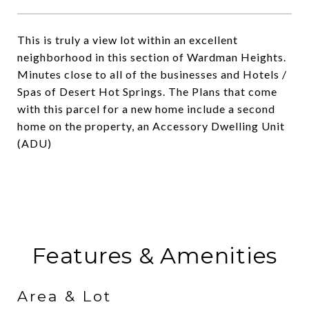
This is truly a view lot within an excellent
neighborhood in this section of Wardman Heights.
Minutes close to all of the businesses and Hotels /
Spas of Desert Hot Springs. The Plans that come
with this parcel for a new home include a second
home on the property, an Accessory Dwelling Unit
(ADU)
Features & Amenities
Area & Lot