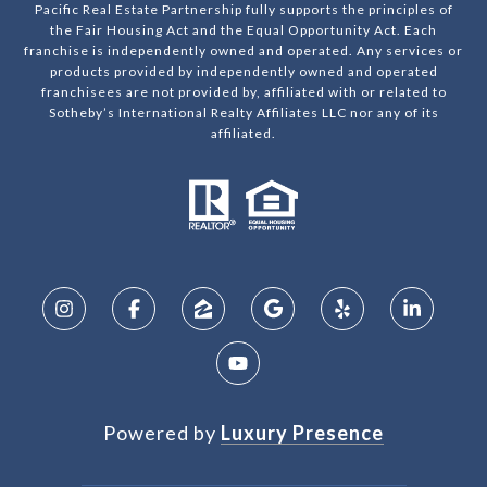
Pacific Real Estate Partnership fully supports the principles of
the Fair Housing Act and the Equal Opportunity Act. Each
franchise is independently owned and operated. Any services or
products provided by independently owned and operated
franchisees are not provided by, affiliated with or related to
Sotheby’s International Realty Affiliates LLC nor any of its
affiliated.
Powered by
Luxury Presence