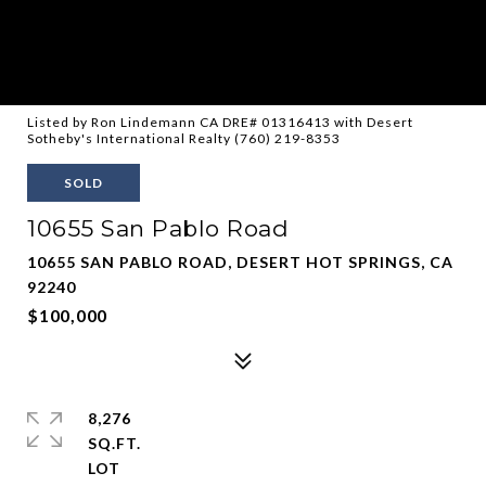
Listed by Ron Lindemann CA DRE# 01316413 with Desert
Sotheby's International Realty (760) 219-8353
SOLD
10655 San Pablo Road
10655 SAN PABLO ROAD, DESERT HOT SPRINGS, CA
92240
$100,000
8,276
SQ.FT.