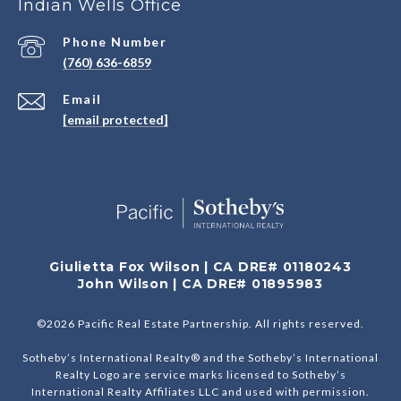
Indian Wells Office
Phone Number
(760) 636-6859
Email
[email protected]
Giulietta Fox Wilson | CA DRE# 01180243
John Wilson | CA DRE# 01895983
©
2026
Pacific Real Estate Partnership. All rights reserved.
Sotheby’s International Realty® and the Sotheby’s International
Realty Logo are service marks licensed to Sotheby’s
International Realty Affiliates LLC and used with permission.