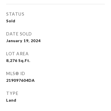
STATUS
Sold
DATE SOLD
January 19, 2024
LOT AREA
8,276
Sq.Ft.
MLS® ID
219097604DA
TYPE
Land