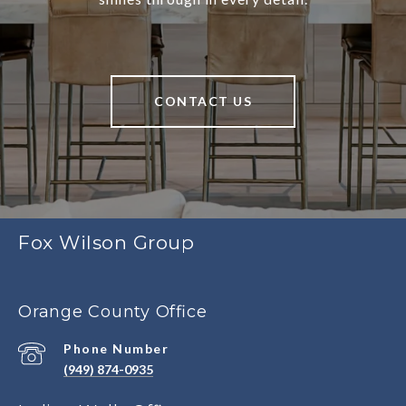
CONTACT US
Fox Wilson Group
Orange County Office
Phone Number
(949) 874-0935