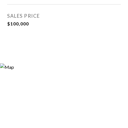
SALES PRICE
$100,000