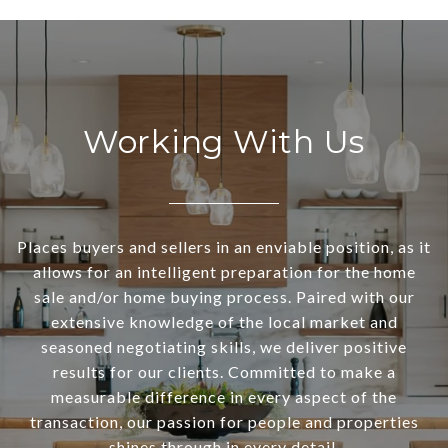
Working With Us
Places buyers and sellers in an enviable position, as it
allows for an intelligent preparation for the home
sale and/or home buying process. Paired with our
extensive knowledge of the local market and
seasoned negotiating skills, we deliver positive
results for our clients. Committed to make a
measurable difference in every aspect of the
transaction, our passion for people and properties
shines through in every detail.