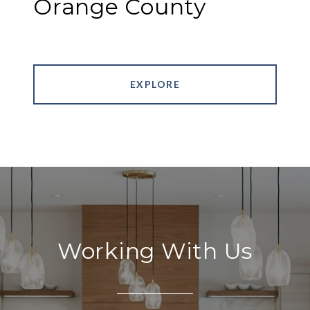
Orange County
EXPLORE
Working With Us