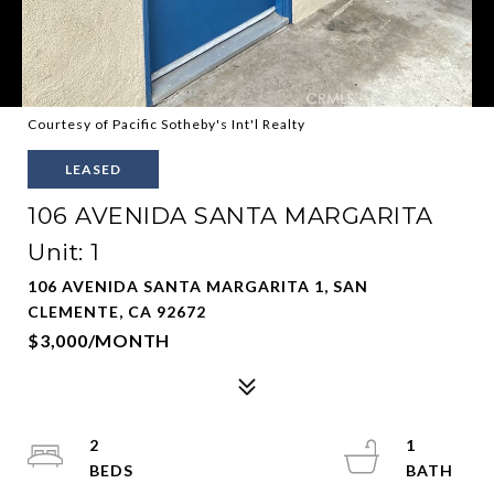
Courtesy of Pacific Sotheby's Int'l Realty
LEASED
106 AVENIDA SANTA MARGARITA
Unit: 1
106 AVENIDA SANTA MARGARITA 1, SAN
CLEMENTE, CA 92672
$3,000/MONTH
2
1