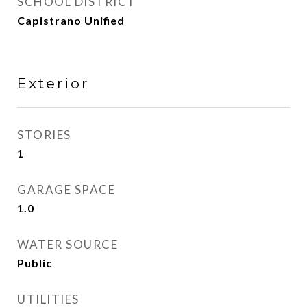
SCHOOL DISTRICT
Capistrano Unified
Exterior
STORIES
1
GARAGE SPACE
1.0
WATER SOURCE
Public
UTILITIES