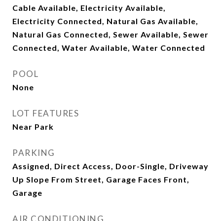
Cable Available, Electricity Available,
Electricity Connected, Natural Gas Available,
Natural Gas Connected, Sewer Available, Sewer
Connected, Water Available, Water Connected
POOL
None
LOT FEATURES
Near Park
PARKING
Assigned, Direct Access, Door-Single, Driveway
Up Slope From Street, Garage Faces Front,
Garage
AIR CONDITIONING