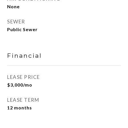
None
SEWER
Public Sewer
Financial
LEASE PRICE
$3,000/mo
LEASE TERM
12 months