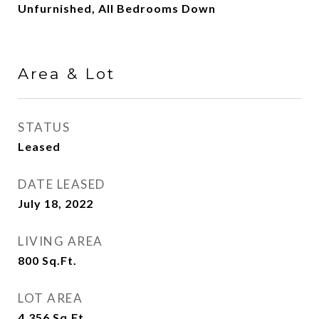
Unfurnished, All Bedrooms Down
Area & Lot
STATUS
Leased
DATE LEASED
July 18, 2022
LIVING AREA
800
Sq.Ft.
LOT AREA
4,356
Sq.Ft.