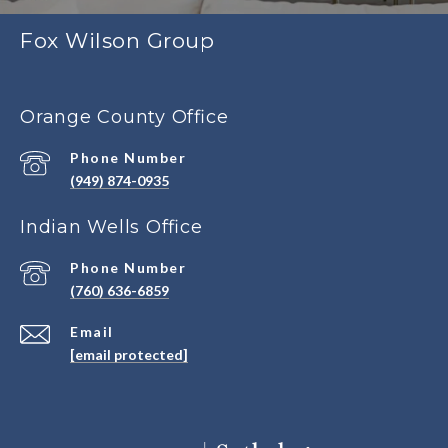
Fox Wilson Group
Orange County Office
Phone Number
(949) 874-0935
Indian Wells Office
Phone Number
(760) 636-6859
Email
[email protected]