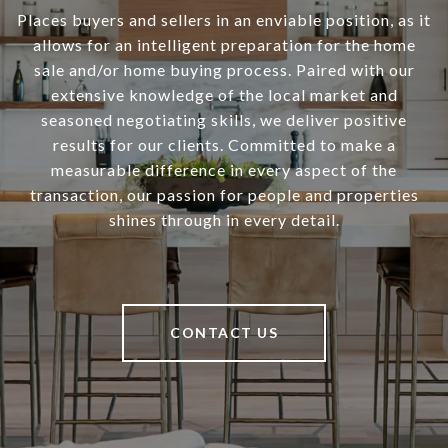
Places buyers and sellers in an enviable position, as it
allows for an intelligent preparation for the home
sale and/or home buying process. Paired with our
extensive knowledge of the local market and
seasoned negotiating skills, we deliver positive
results for our clients. Committed to make a
measurable difference in every aspect of the
transaction, our passion for people and properties
shines through in every detail.
CONTACT US