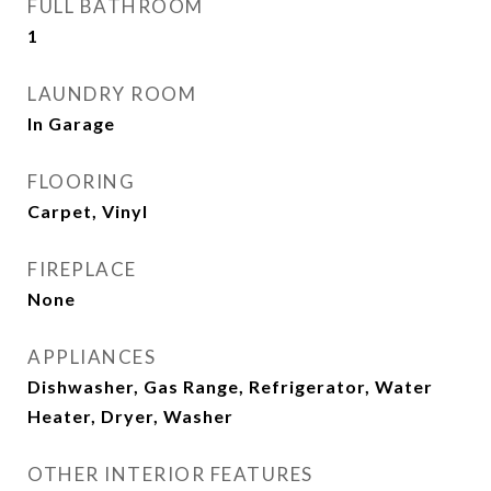
FULL BATHROOM
1
LAUNDRY ROOM
In Garage
FLOORING
Carpet, Vinyl
FIREPLACE
None
APPLIANCES
Dishwasher, Gas Range, Refrigerator, Water
Heater, Dryer, Washer
OTHER INTERIOR FEATURES