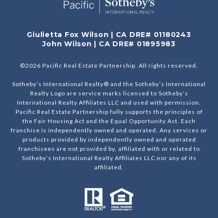
Giulietta Fox Wilson | CA DRE# 01180243
John Wilson | CA DRE# 01895983
©
2026
Pacific Real Estate Partnership. All rights reserved.
Sotheby’s International Realty® and the Sotheby’s International
Realty Logo are service marks licensed to Sotheby’s
International Realty Affiliates LLC and used with permission.
Pacific Real Estate Partnership fully supports the principles of
the Fair Housing Act and the Equal Opportunity Act. Each
franchise is independently owned and operated. Any services or
products provided by independently owned and operated
franchisees are not provided by, affiliated with or related to
Sotheby’s International Realty Affiliates LLC nor any of its
affiliated.