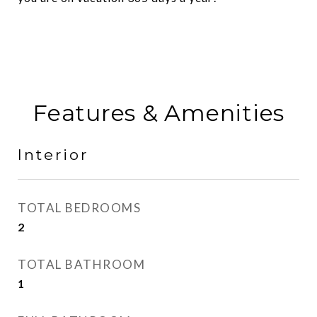
Features & Amenities
Interior
TOTAL BEDROOMS
2
TOTAL BATHROOM
1