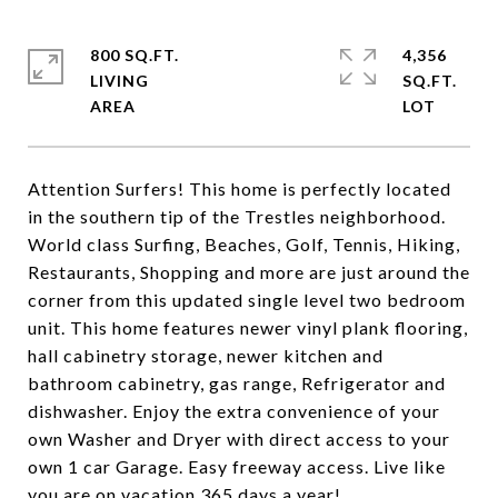
800 SQ.FT.
4,356
LIVING
SQ.FT.
Attention Surfers! This home is perfectly located
in the southern tip of the Trestles neighborhood.
World class Surfing, Beaches, Golf, Tennis, Hiking,
Restaurants, Shopping and more are just around the
corner from this updated single level two bedroom
unit. This home features newer vinyl plank flooring,
hall cabinetry storage, newer kitchen and
bathroom cabinetry, gas range, Refrigerator and
dishwasher. Enjoy the extra convenience of your
own Washer and Dryer with direct access to your
own 1 car Garage. Easy freeway access. Live like
you are on vacation 365 days a year!