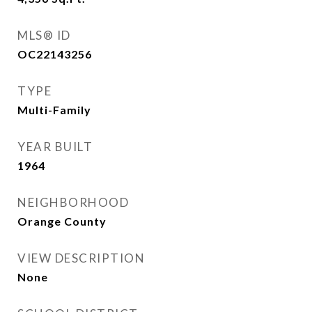
MLS® ID
OC22143256
TYPE
Multi-Family
YEAR BUILT
1964
NEIGHBORHOOD
Orange County
VIEW DESCRIPTION
None