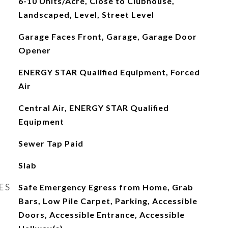
6-10 Units/Acre, Close to Clubhouse,
Landscaped, Level, Street Level
Garage Faces Front, Garage, Garage Door
Opener
ENERGY STAR Qualified Equipment, Forced
Air
Central Air, ENERGY STAR Qualified
Equipment
Sewer Tap Paid
Slab
ES
Safe Emergency Egress from Home, Grab
Bars, Low Pile Carpet, Parking, Accessible
Doors, Accessible Entrance, Accessible