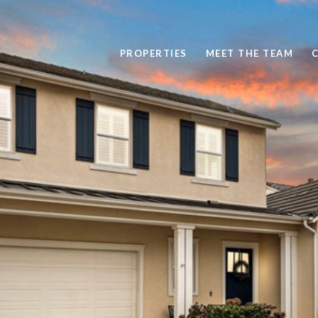
PROPERTIES
MEET THE TEAM