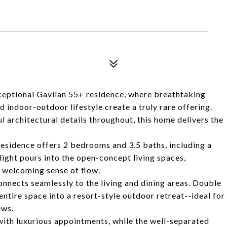
exceptional Gavilan 55+ residence, where breathtaking
 indoor-outdoor lifestyle create a truly rare offering.
 architectural details throughout, this home delivers the
.
residence offers 2 bedrooms and 3.5 baths, including a
ight pours into the open-concept living spaces,
a welcoming sense of flow.
connects seamlessly to the living and dining areas. Double
tire space into a resort-style outdoor retreat--ideal for
ews.
with luxurious appointments, while the well-separated