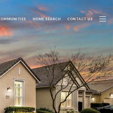
COMMUNITIES
HOME SEARCH
CONTACT US