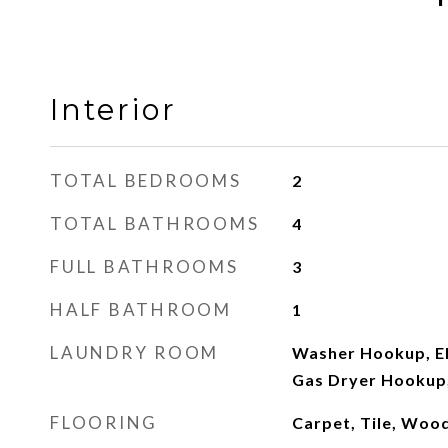
Interior
TOTAL BEDROOMS
2
TOTAL BATHROOMS
4
FULL BATHROOMS
3
HALF BATHROOM
1
LAUNDRY ROOM
Washer Hookup, El
Gas Dryer Hookup,
FLOORING
Carpet, Tile, Woo