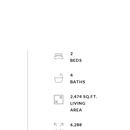
2
4
2,474 SQ.FT.
LIVING
6,288