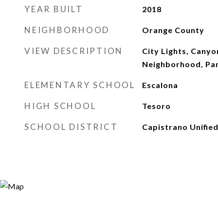
YEAR BUILT
2018
NEIGHBORHOOD
Orange County
VIEW DESCRIPTION
City Lights, Canyo
Neighborhood, Pa
ELEMENTARY SCHOOL
Escalona
HIGH SCHOOL
Tesoro
SCHOOL DISTRICT
Capistrano Unifie