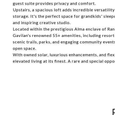
guest suite provides privacy and comfort.
Upstairs, a spacious loft adds incredible versatili
storage. It's the perfect space for grandkids' sleep
and inspiring creative studio.
Located within the prestigious Alma enclave of Ran
Gavilan's renowned 55+ amenities, including resort-s
scenic trails, parks, and engaging community event
open space.
With owned solar, luxurious enhancements, and flexi
elevated living at its finest. A rare and special opp