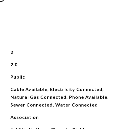
2
2.0
Public
Cable Available, Electricity Connected,
Natural Gas Connected, Phone Available,
Sewer Connected, Water Connected
Association