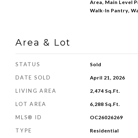
Area, Main Level P
Walk-In Pantry, Wa
Area & Lot
STATUS
Sold
DATE SOLD
April 21, 2026
LIVING AREA
2,474
Sq.Ft.
LOT AREA
6,288
Sq.Ft.
MLS® ID
OC26026269
TYPE
Residential