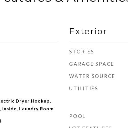
Exterior
STORIES
GARAGE SPACE
WATER SOURCE
UTILITIES
ectric Dryer Hookup,
 Inside, Laundry Room
POOL
d