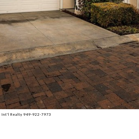
 Int'l Realty 949-922-7973