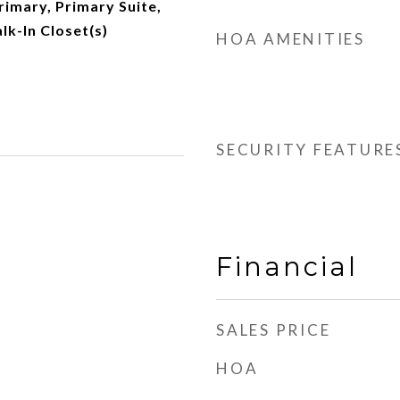
rimary, Primary Suite,
lk-In Closet(s)
HOA AMENITIES
SECURITY FEATURE
Financial
SALES PRICE
HOA