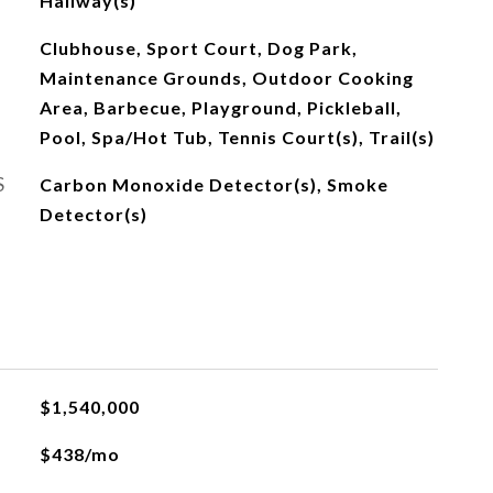
Hallway(s)
Clubhouse, Sport Court, Dog Park,
Maintenance Grounds, Outdoor Cooking
Area, Barbecue, Playground, Pickleball,
Pool, Spa/Hot Tub, Tennis Court(s), Trail(s)
S
Carbon Monoxide Detector(s), Smoke
Detector(s)
$1,540,000
$438/mo