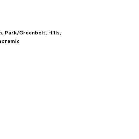
n, Park/Greenbelt, Hills,
noramic
d