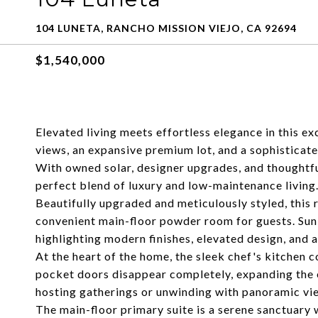
104 LUNETA, RANCHO MISSION VIEJO, CA 92694
$1,540,000
Elevated living meets effortless elegance in this 
views, an expansive premium lot, and a sophisticated
With owned solar, designer upgrades, and thoughtful
perfect blend of luxury and low-maintenance living
Beautifully upgraded and meticulously styled, this 
convenient main-floor powder room for guests. Sunl
highlighting modern finishes, elevated design, and 
At the heart of the home, the sleek chef's kitchen 
pocket doors disappear completely, expanding the en
hosting gatherings or unwinding with panoramic vi
The main-floor primary suite is a serene sanctuary 