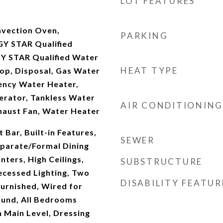
LOT FEATURES
nvection Oven,
PARKING
Y STAR Qualified
Y STAR Qualified Water
HEAT TYPE
op, Disposal, Gas Water
iency Water Heater,
erator, Tankless Water
AIR CONDITIONING
haust Fan, Water Heater
 Bar, Built-in Features,
SEWER
parate/Formal Dining
ters, High Ceilings,
SUBSTRUCTURE
ecessed Lighting, Two
DISABILITY FEATUR
furnished, Wired for
ound, All Bedrooms
Main Level, Dressing