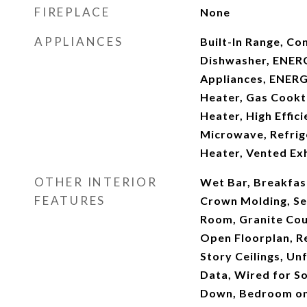
FIREPLACE
None
APPLIANCES
Built-In Range, Co
Dishwasher, ENERG
Appliances, ENERG
Heater, Gas Cookt
Heater, High Effic
Microwave, Refrig
Heater, Vented Ex
OTHER INTERIOR
Wet Bar, Breakfast
FEATURES
Crown Molding, Se
Room, Granite Coun
Open Floorplan, R
Story Ceilings, Un
Data, Wired for S
Down, Bedroom on 