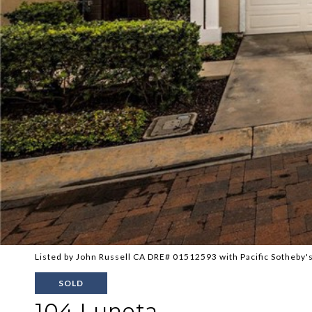
Listed by John Russell CA DRE# 01512593 with Pacific Sotheby's
SOLD
104 Luneta