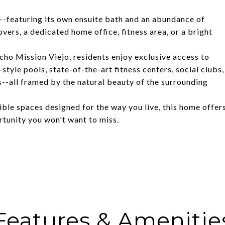
ty--featuring its own ensuite bath and an abundance of
overs, a dedicated home office, fitness area, or a bright
cho Mission Viejo, residents enjoy exclusive access to
tyle pools, state-of-the-art fitness centers, social clubs,
s--all framed by the natural beauty of the surrounding
ble spaces designed for the way you live, this home offer
ortunity you won't want to miss.
Features & Amenitie