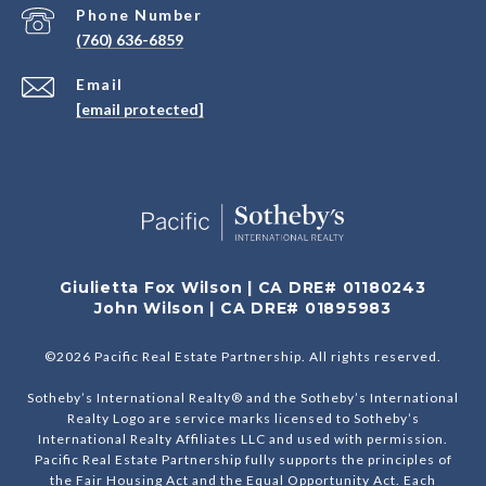
Phone Number
(760) 636-6859
Email
[email protected]
Giulietta Fox Wilson | CA DRE# 01180243
John Wilson | CA DRE# 01895983
©
2026
Pacific Real Estate Partnership. All rights reserved.
Sotheby’s International Realty® and the Sotheby’s International
Realty Logo are service marks licensed to Sotheby’s
International Realty Affiliates LLC and used with permission.
Pacific Real Estate Partnership fully supports the principles of
the Fair Housing Act and the Equal Opportunity Act. Each