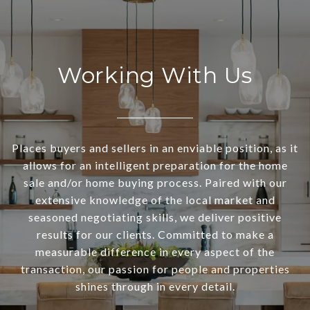
Working With Us
Places buyers and sellers in an enviable position, as it
allows for an intelligent preparation for the home
sale and/or home buying process. Paired with our
extensive knowledge of the local market and
seasoned negotiating skills, we deliver positive
results for our clients. Committed to make a
measurable difference in every aspect of the
transaction, our passion for people and properties
shines through in every detail.