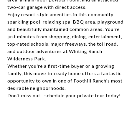
two-car garage with direct access.
Enjoy resort-style amenities in this community--
sparkling pool, relaxing spa, BBQ area, playground,
and beautifully maintained common areas. You're
just minutes from shopping, dining, entertainment,
top-rated schools, major freeways, the toll road,
and outdoor adventures at Whiting Ranch
Wilderness Park.
Whether you're a first-time buyer or a growing
family, this move-in-ready home offers a fantastic
opportunity to own in one of Foothill Ranch's most
desirable neighborhoods.
Don't miss out--schedule your private tour today!