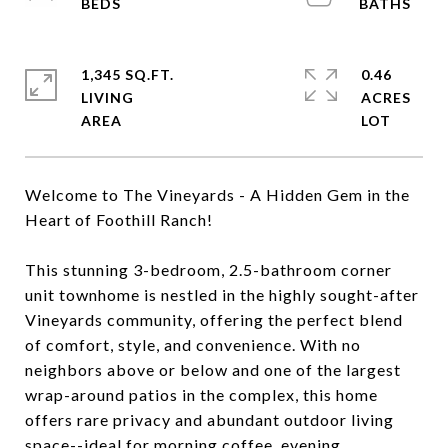
1,345 SQ.FT.
0.46
LIVING
ACRES
Welcome to The Vineyards - A Hidden Gem in the
Heart of Foothill Ranch!
This stunning 3-bedroom, 2.5-bathroom corner
unit townhome is nestled in the highly sought-after
Vineyards community, offering the perfect blend
of comfort, style, and convenience. With no
neighbors above or below and one of the largest
wrap-around patios in the complex, this home
offers rare privacy and abundant outdoor living
space--ideal for morning coffee, evening