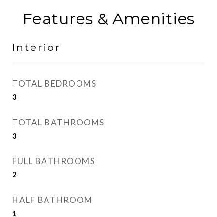
Features & Amenities
Interior
TOTAL BEDROOMS
3
TOTAL BATHROOMS
3
FULL BATHROOMS
2
HALF BATHROOM
1