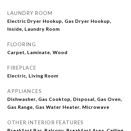
LAUNDRY ROOM
Electric Dryer Hookup, Gas Dryer Hookup,
Inside, Laundry Room
FLOORING
Carpet, Laminate, Wood
FIREPLACE
Electric, Living Room
APPLIANCES
Dishwasher, Gas Cooktop, Disposal, Gas Oven,
Gas Range, Gas Water Heater, Microwave
OTHER INTERIOR FEATURES
Breakfast Bar, Balcony, Breakfast Area, Ceiling