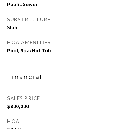
Public Sewer
SUBSTRUCTURE
Slab
HOA AMENITIES
Pool, Spa/Hot Tub
Financial
SALES PRICE
$800,000
HOA