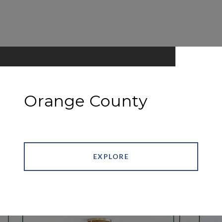
Orange County
EXPLORE