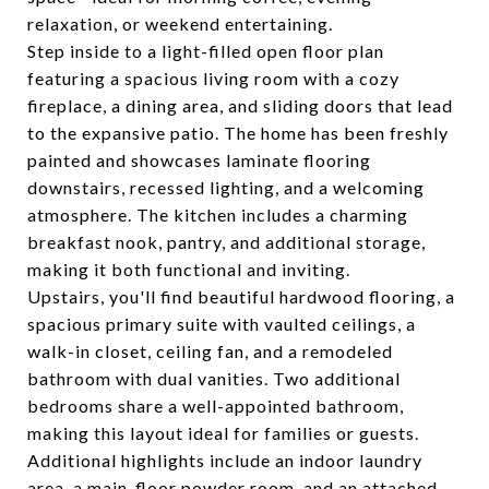
relaxation, or weekend entertaining.
Step inside to a light-filled open floor plan
featuring a spacious living room with a cozy
fireplace, a dining area, and sliding doors that lead
to the expansive patio. The home has been freshly
painted and showcases laminate flooring
downstairs, recessed lighting, and a welcoming
atmosphere. The kitchen includes a charming
breakfast nook, pantry, and additional storage,
making it both functional and inviting.
Upstairs, you'll find beautiful hardwood flooring, a
spacious primary suite with vaulted ceilings, a
walk-in closet, ceiling fan, and a remodeled
bathroom with dual vanities. Two additional
bedrooms share a well-appointed bathroom,
making this layout ideal for families or guests.
Additional highlights include an indoor laundry
area, a main-floor powder room, and an attached