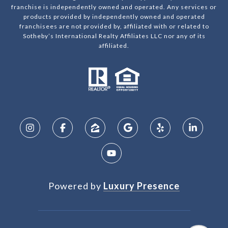
franchise is independently owned and operated. Any services or
products provided by independently owned and operated
franchisees are not provided by, affiliated with or related to
Sotheby’s International Realty Affiliates LLC nor any of its
affiliated.
Powered by
Luxury Presence