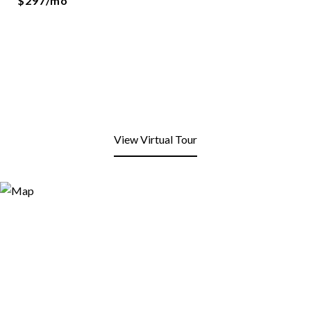
$297/mo
View Virtual Tour