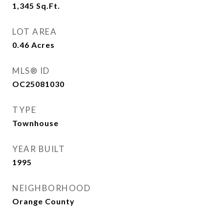
1,345
Sq.Ft.
LOT AREA
0.46
Acres
MLS® ID
OC25081030
TYPE
Townhouse
YEAR BUILT
1995
NEIGHBORHOOD
Orange County