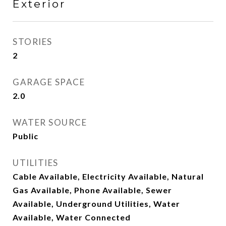
Exterior
STORIES
2
GARAGE SPACE
2.0
WATER SOURCE
Public
UTILITIES
Cable Available, Electricity Available, Natural
Gas Available, Phone Available, Sewer
Available, Underground Utilities, Water
Available, Water Connected