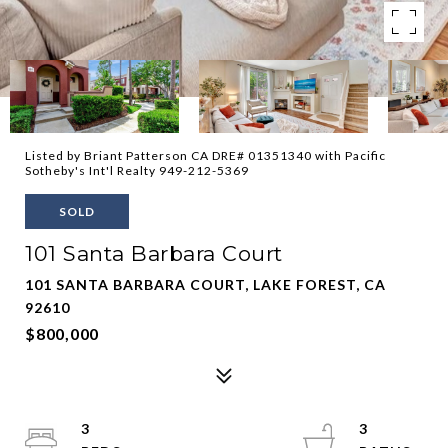
Listed by Briant Patterson CA DRE# 01351340 with Pacific
Sotheby's Int'l Realty 949-212-5369
SOLD
101 Santa Barbara Court
101 SANTA BARBARA COURT, LAKE FOREST, CA
92610
$800,000
3
3