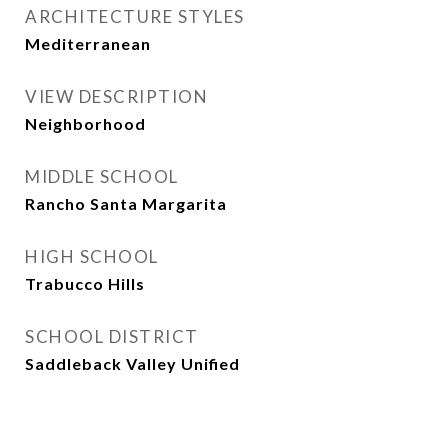
ARCHITECTURE STYLES
Mediterranean
VIEW DESCRIPTION
Neighborhood
MIDDLE SCHOOL
Rancho Santa Margarita
HIGH SCHOOL
Trabucco Hills
SCHOOL DISTRICT
Saddleback Valley Unified