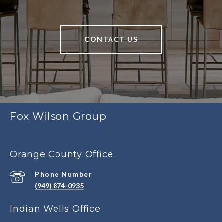
CONTACT US
Fox Wilson Group
Orange County Office
Phone Number
(949) 874-0935
Indian Wells Office