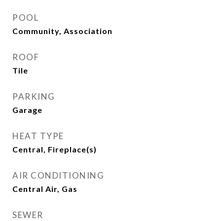
POOL
Community, Association
ROOF
Tile
PARKING
Garage
HEAT TYPE
Central, Fireplace(s)
AIR CONDITIONING
Central Air, Gas
SEWER