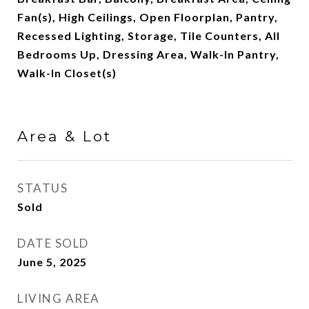
Fan(s), High Ceilings, Open Floorplan, Pantry,
Recessed Lighting, Storage, Tile Counters, All
Bedrooms Up, Dressing Area, Walk-In Pantry,
Walk-In Closet(s)
Area & Lot
STATUS
Sold
DATE SOLD
June 5, 2025
LIVING AREA