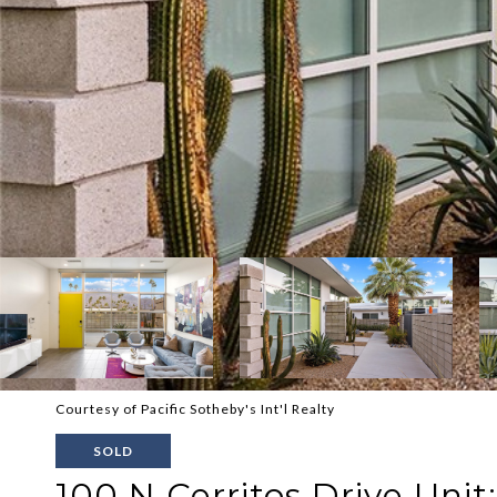
Courtesy of Pacific Sotheby's Int'l Realty
SOLD
100 N Cerritos Drive Unit: