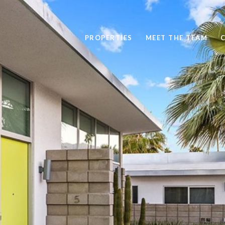
PROPERTIES
MEET THE TEAM