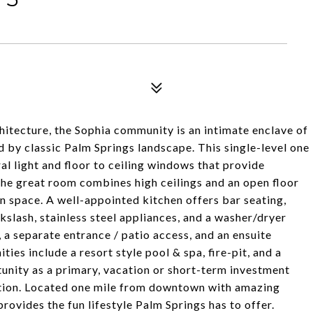
hitecture, the Sophia community is an intimate enclave of
d by classic Palm Springs landscape. This single-level one
l light and floor to ceiling windows that provide
he great room combines high ceilings and an open floor
en space. A well-appointed kitchen offers bar seating,
slash, stainless steel appliances, and a washer/dryer
 a separate entrance / patio access, and an ensuite
es include a resort style pool & spa, fire-pit, and a
nity as a primary, vacation or short-term investment
utation. Located one mile from downtown with amazing
rovides the fun lifestyle Palm Springs has to offer.