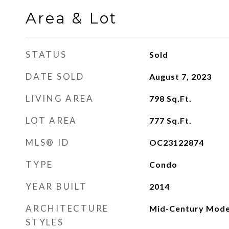
Area & Lot
STATUS
Sold
DATE SOLD
August 7, 2023
LIVING AREA
798
Sq.Ft.
LOT AREA
777
Sq.Ft.
MLS® ID
OC23122874
TYPE
Condo
YEAR BUILT
2014
ARCHITECTURE
Mid-Century Mod
STYLES