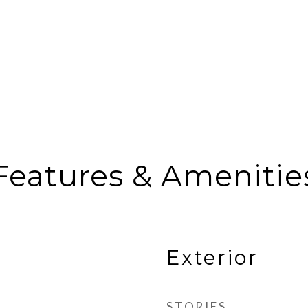
Features & Amenitie
Exterior
STORIES