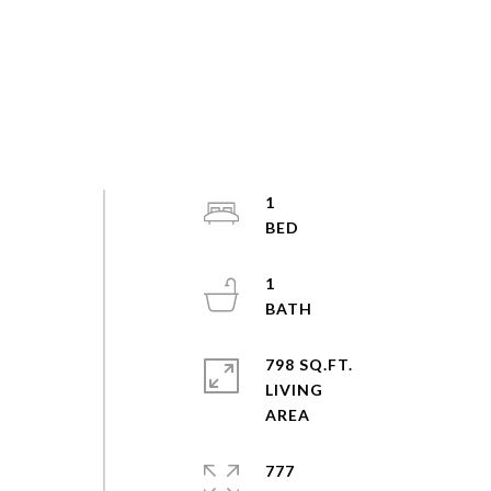
1
1
798 SQ.FT.
LIVING
777