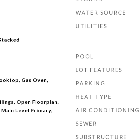
WATER SOURCE
UTILITIES
 Stacked
POOL
LOT FEATURES
ooktop, Gas Oven,
PARKING
HEAT TYPE
ilings, Open Floorplan,
AIR CONDITIONING
 Main Level Primary,
SEWER
SUBSTRUCTURE