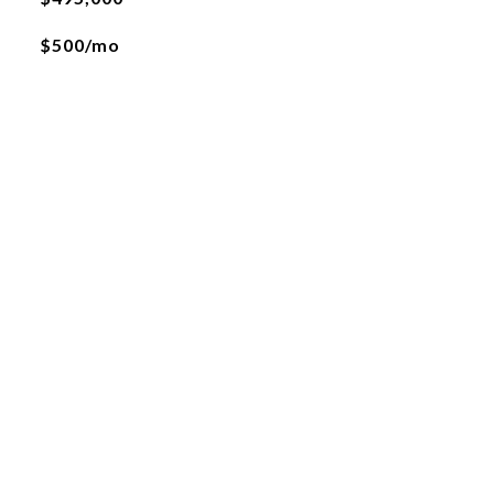
$500/mo