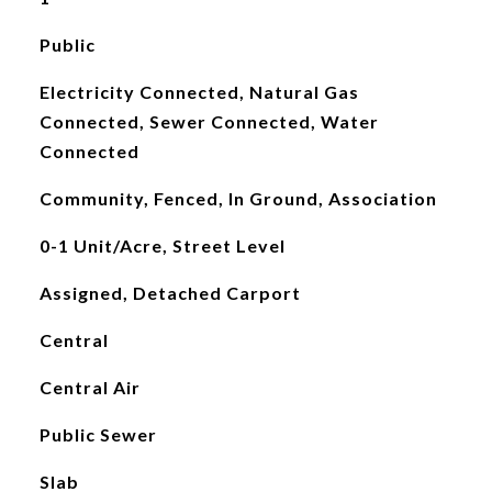
Public
Electricity Connected, Natural Gas
Connected, Sewer Connected, Water
Connected
Community, Fenced, In Ground, Association
0-1 Unit/Acre, Street Level
Assigned, Detached Carport
Central
Central Air
Public Sewer
Slab