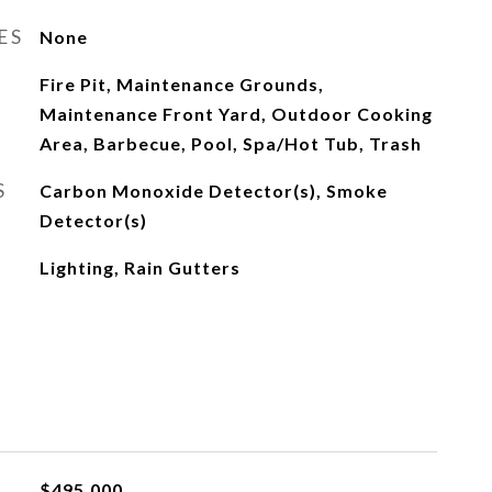
ES
None
Fire Pit, Maintenance Grounds,
Maintenance Front Yard, Outdoor Cooking
Area, Barbecue, Pool, Spa/Hot Tub, Trash
S
Carbon Monoxide Detector(s), Smoke
Detector(s)
Lighting, Rain Gutters
$495,000