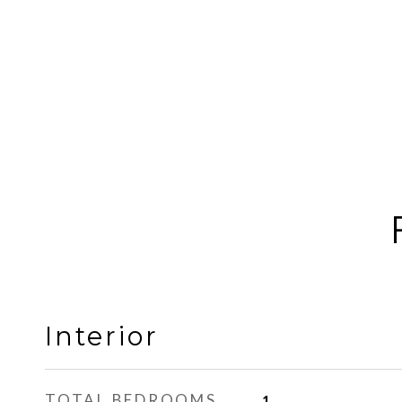
Interior
TOTAL BEDROOMS
1