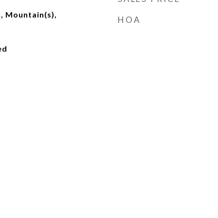
t, Mountain(s),
HOA
ed