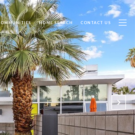
COMMUNITIES
HOME SEARCH
CONTACT US