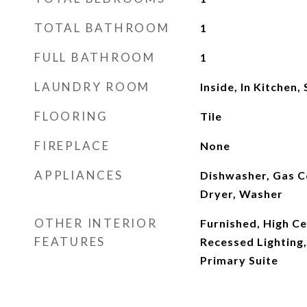
TOTAL BATHROOM
1
FULL BATHROOM
1
LAUNDRY ROOM
Inside, In Kitchen,
FLOORING
Tile
FIREPLACE
None
APPLIANCES
Dishwasher, Gas C
Dryer, Washer
OTHER INTERIOR
Furnished, High Ce
FEATURES
Recessed Lighting,
Primary Suite