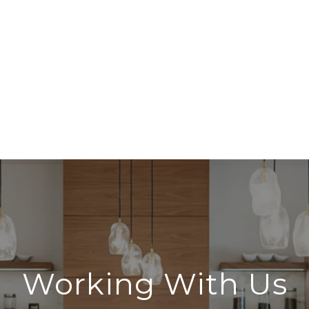
Working With Us