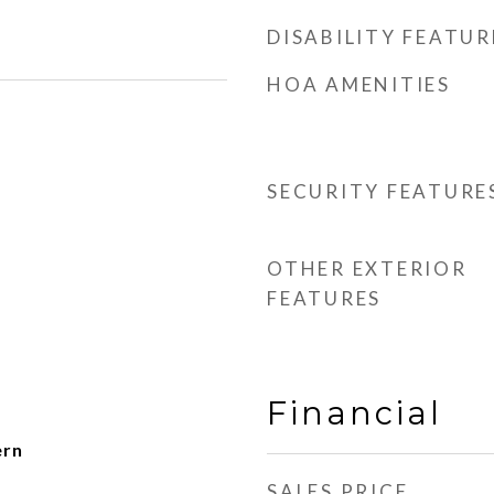
DISABILITY FEATUR
HOA AMENITIES
SECURITY FEATURE
OTHER EXTERIOR
FEATURES
Financial
ern
SALES PRICE