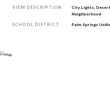
VIEW DESCRIPTION
City Lights, Deser
Neighborhood
SCHOOL DISTRICT
Palm Springs Unifi