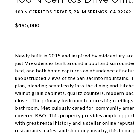
100 N CERRITOS DRIVE 5, PALM SPRINGS, CA 92262
$495,000
Newly built in 2015 and inspired by midcentury arc
just 9 residences built around a pool and surrounde
bed, one bath home captures an abundance of natura
unobstructed views of the San Jacinto mountains. T
plan, blending seamlessly into the dining and kitch
walnut grain cabinets, quartz counters, modern back
closet. The primary bedroom features high ceilings,
bathroom. Meticulously cared for, community ameniti
covered BBQ. This property provides ample opportu
with great rental history and a stellar online rep
restaurants, cafes, and shopping nearby, this home p