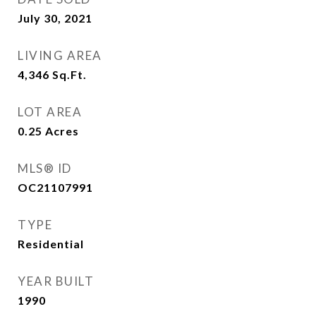
July 30, 2021
LIVING AREA
4,346
Sq.Ft.
LOT AREA
0.25
Acres
MLS® ID
OC21107991
TYPE
Residential
YEAR BUILT
1990