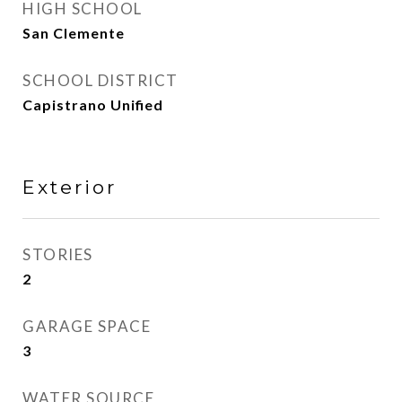
HIGH SCHOOL
San Clemente
SCHOOL DISTRICT
Capistrano Unified
Exterior
STORIES
2
GARAGE SPACE
3
WATER SOURCE