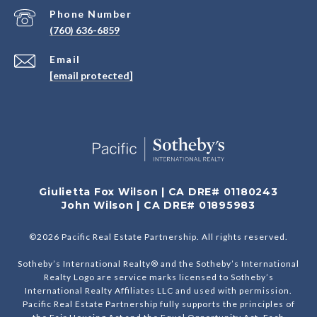
Phone Number
(760) 636-6859
Email
[email protected]
Giulietta Fox Wilson | CA DRE# 01180243
John Wilson | CA DRE# 01895983
©
2026
Pacific Real Estate Partnership. All rights reserved.
Sotheby’s International Realty® and the Sotheby’s International
Realty Logo are service marks licensed to Sotheby’s
International Realty Affiliates LLC and used with permission.
Pacific Real Estate Partnership fully supports the principles of