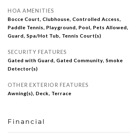
HOA AMENITIES
Bocce Court, Clubhouse, Controlled Access,
Paddle Tennis, Playground, Pool, Pets Allowed,
Guard, Spa/Hot Tub, Tennis Court(s)
SECURITY FEATURES
Gated with Guard, Gated Community, Smoke
Detector(s)
OTHER EXTERIOR FEATURES
Awning(s), Deck, Terrace
Financial