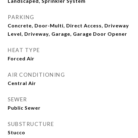
Landscaped, Sprinkler System
PARKING
Concrete, Door-Multi, Direct Access, Driveway
Level, Driveway, Garage, Garage Door Opener
HEAT TYPE
Forced Air
AIR CONDITIONING
Central Air
SEWER
Public Sewer
SUBSTRUCTURE
Stucco