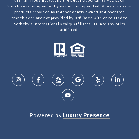
the Fair Housing Act and the Equal Opportunity Act. Each
franchise is independently owned and operated. Any services or
products provided by independently owned and operated
franchisees are not provided by, affiliated with or related to
Sotheby’s International Realty Affiliates LLC nor any of its
affiliated.
Powered by
Luxury Presence