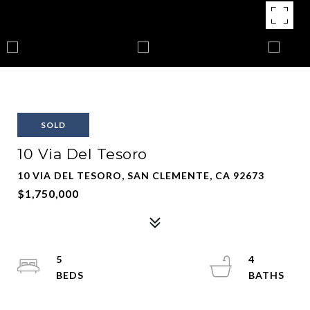
SOLD
10 Via Del Tesoro
10 VIA DEL TESORO, SAN CLEMENTE, CA 92673
$1,750,000
5
4