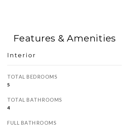
Features & Amenities
Interior
TOTAL BEDROOMS
5
TOTAL BATHROOMS
4
FULL BATHROOMS