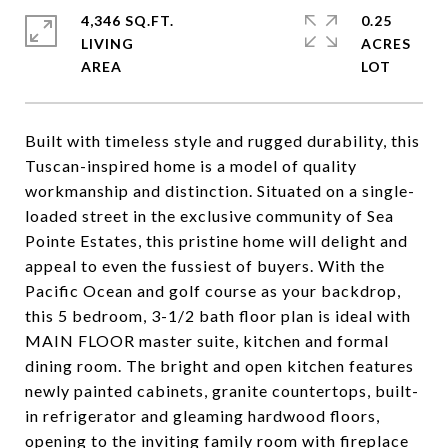
4,346 SQ.FT.
0.25
LIVING
ACRES
Built with timeless style and rugged durability, this
Tuscan-inspired home is a model of quality
workmanship and distinction. Situated on a single-
loaded street in the exclusive community of Sea
Pointe Estates, this pristine home will delight and
appeal to even the fussiest of buyers. With the
Pacific Ocean and golf course as your backdrop,
this 5 bedroom, 3-1/2 bath floor plan is ideal with
MAIN FLOOR master suite, kitchen and formal
dining room. The bright and open kitchen features
newly painted cabinets, granite countertops, built-
in refrigerator and gleaming hardwood floors,
opening to the inviting family room with fireplace