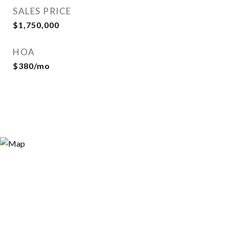
SALES PRICE
$1,750,000
HOA
$380/mo