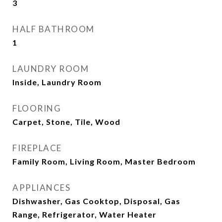
3
HALF BATHROOM
1
LAUNDRY ROOM
Inside, Laundry Room
FLOORING
Carpet, Stone, Tile, Wood
FIREPLACE
Family Room, Living Room, Master Bedroom
APPLIANCES
Dishwasher, Gas Cooktop, Disposal, Gas
Range, Refrigerator, Water Heater