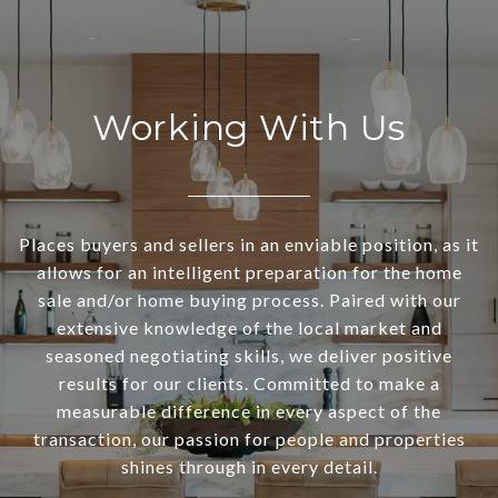
Working With Us
Places buyers and sellers in an enviable position, as it
allows for an intelligent preparation for the home
sale and/or home buying process. Paired with our
extensive knowledge of the local market and
seasoned negotiating skills, we deliver positive
results for our clients. Committed to make a
measurable difference in every aspect of the
transaction, our passion for people and properties
shines through in every detail.