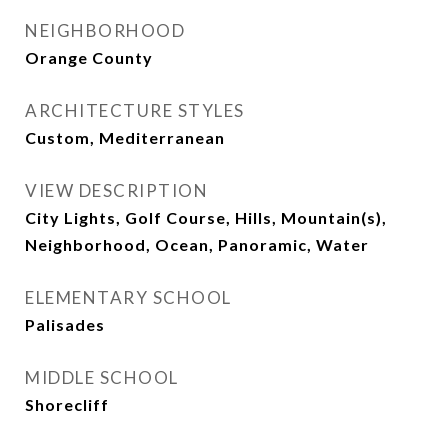
NEIGHBORHOOD
Orange County
ARCHITECTURE STYLES
Custom, Mediterranean
VIEW DESCRIPTION
City Lights, Golf Course, Hills, Mountain(s),
Neighborhood, Ocean, Panoramic, Water
ELEMENTARY SCHOOL
Palisades
MIDDLE SCHOOL
Shorecliff