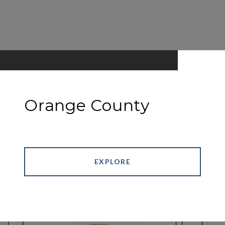
Orange County
EXPLORE