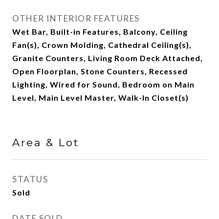
OTHER INTERIOR FEATURES
Wet Bar, Built-in Features, Balcony, Ceiling
Fan(s), Crown Molding, Cathedral Ceiling(s),
Granite Counters, Living Room Deck Attached,
Open Floorplan, Stone Counters, Recessed
Lighting, Wired for Sound, Bedroom on Main
Level, Main Level Master, Walk-In Closet(s)
Area & Lot
STATUS
Sold
DATE SOLD