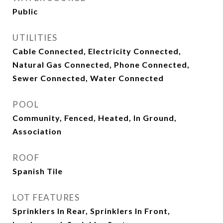
Public
UTILITIES
Cable Connected, Electricity Connected,
Natural Gas Connected, Phone Connected,
Sewer Connected, Water Connected
POOL
Community, Fenced, Heated, In Ground,
Association
ROOF
Spanish Tile
LOT FEATURES
Sprinklers In Rear, Sprinklers In Front,