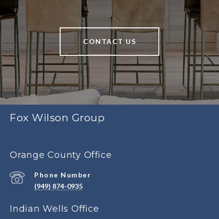
CONTACT US
Fox Wilson Group
Orange County Office
Phone Number
(949) 874-0935
Indian Wells Office