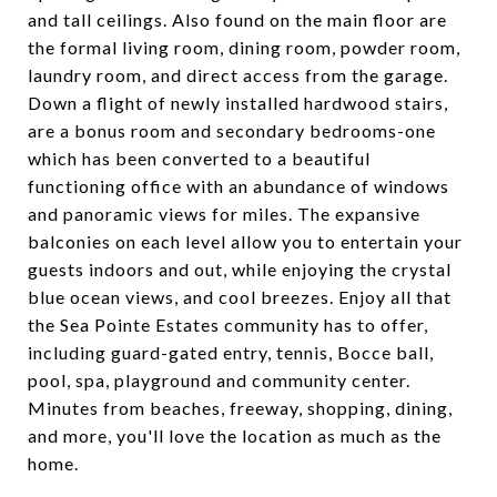
and tall ceilings. Also found on the main floor are
the formal living room, dining room, powder room,
laundry room, and direct access from the garage.
Down a flight of newly installed hardwood stairs,
are a bonus room and secondary bedrooms-one
which has been converted to a beautiful
functioning office with an abundance of windows
and panoramic views for miles. The expansive
balconies on each level allow you to entertain your
guests indoors and out, while enjoying the crystal
blue ocean views, and cool breezes. Enjoy all that
the Sea Pointe Estates community has to offer,
including guard-gated entry, tennis, Bocce ball,
pool, spa, playground and community center.
Minutes from beaches, freeway, shopping, dining,
and more, you'll love the location as much as the
home.