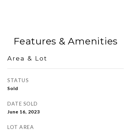
Features & Amenities
Area & Lot
STATUS
Sold
DATE SOLD
June 16, 2023
LOT AREA