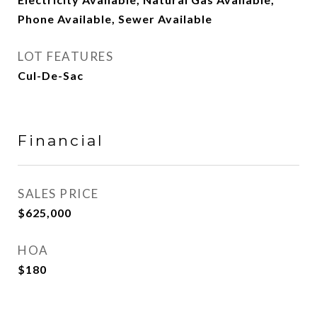
Phone Available, Sewer Available
LOT FEATURES
Cul-De-Sac
Financial
SALES PRICE
$625,000
HOA
$180