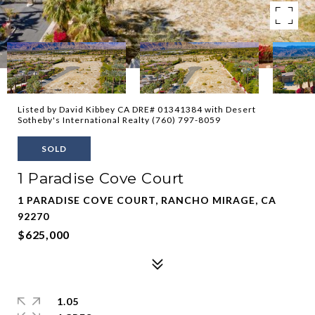
Listed by David Kibbey CA DRE# 01341384 with Desert
Sotheby's International Realty (760) 797-8059
SOLD
1 Paradise Cove Court
1 PARADISE COVE COURT, RANCHO MIRAGE, CA
92270
$625,000
1.05