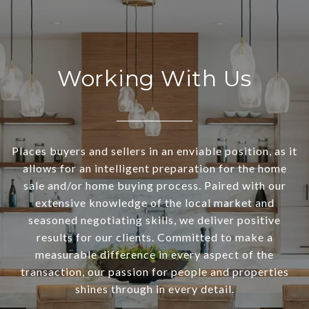
Working With Us
Places buyers and sellers in an enviable position, as it
allows for an intelligent preparation for the home
sale and/or home buying process. Paired with our
extensive knowledge of the local market and
seasoned negotiating skills, we deliver positive
results for our clients. Committed to make a
measurable difference in every aspect of the
transaction, our passion for people and properties
shines through in every detail.