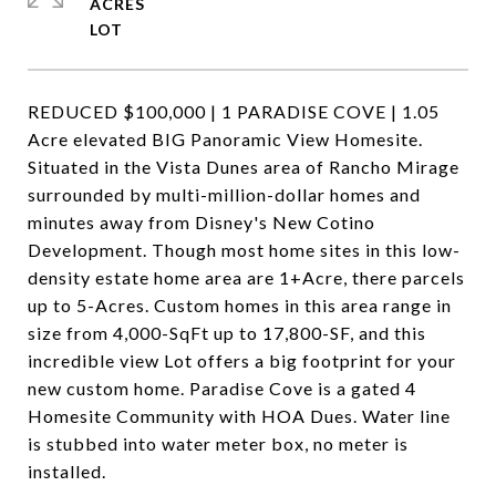
ACRES
REDUCED $100,000 | 1 PARADISE COVE | 1.05
Acre elevated BIG Panoramic View Homesite.
Situated in the Vista Dunes area of Rancho Mirage
surrounded by multi-million-dollar homes and
minutes away from Disney's New Cotino
Development. Though most home sites in this low-
density estate home area are 1+Acre, there parcels
up to 5-Acres. Custom homes in this area range in
size from 4,000-SqFt up to 17,800-SF, and this
incredible view Lot offers a big footprint for your
new custom home. Paradise Cove is a gated 4
Homesite Community with HOA Dues. Water line
is stubbed into water meter box, no meter is
installed.