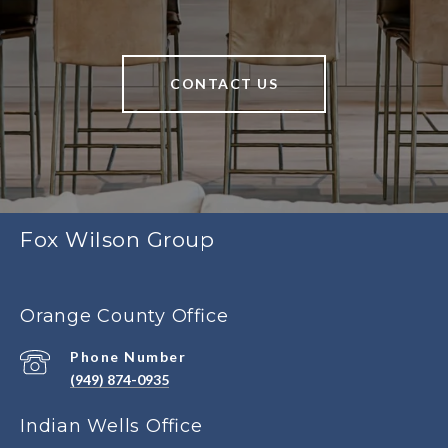
CONTACT US
Fox Wilson Group
Orange County Office
Phone Number
(949) 874-0935
Indian Wells Office