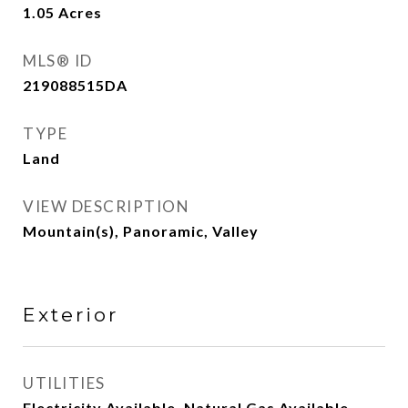
1.05
Acres
MLS® ID
219088515DA
TYPE
Land
VIEW DESCRIPTION
Mountain(s), Panoramic, Valley
Exterior
UTILITIES
Electricity Available, Natural Gas Available,