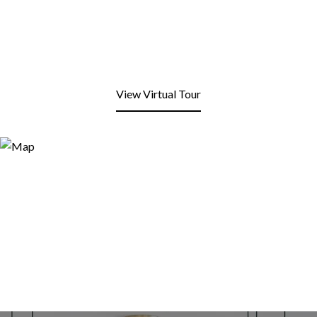
View Virtual Tour