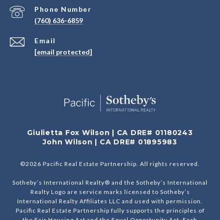
Phone Number
(760) 636-6859
Email
[email protected]
Giulietta Fox Wilson | CA DRE# 01180243
John Wilson | CA DRE# 01895983
©
2026
Pacific Real Estate Partnership. All rights reserved.
Sotheby’s International Realty® and the Sotheby’s International
Realty Logo are service marks licensed to Sotheby’s
International Realty Affiliates LLC and used with permission.
Pacific Real Estate Partnership fully supports the principles of
the Fair Housing Act and the Equal Opportunity Act. Each