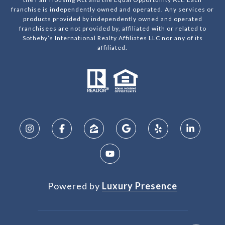
franchise is independently owned and operated. Any services or
products provided by independently owned and operated
franchisees are not provided by, affiliated with or related to
Sotheby’s International Realty Affiliates LLC nor any of its
affiliated.
Powered by
Luxury Presence