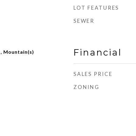
LOT FEATURES
SEWER
Financial
t, Mountain(s)
SALES PRICE
ZONING