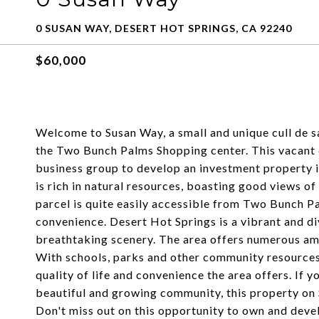
0 SUSAN WAY, DESERT HOT SPRINGS, CA 92240
$60,000
Welcome to Susan Way, a small and unique cull de sa
the Two Bunch Palms Shopping center. This vacant d
business group to develop an investment property 
is rich in natural resources, boasting good views 
parcel is quite easily accessible from Two Bunch P
convenience. Desert Hot Springs is a vibrant and d
breathtaking scenery. The area offers numerous amen
With schools, parks and other community resources n
quality of life and convenience the area offers. If yo
beautiful and growing community, this property on 
Don't miss out on this opportunity to own and deve