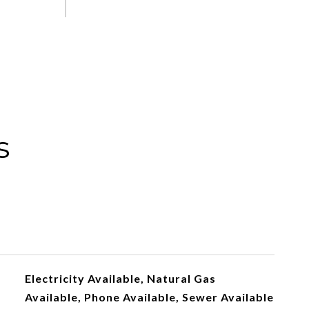
s
Electricity Available, Natural Gas
Available, Phone Available, Sewer Available