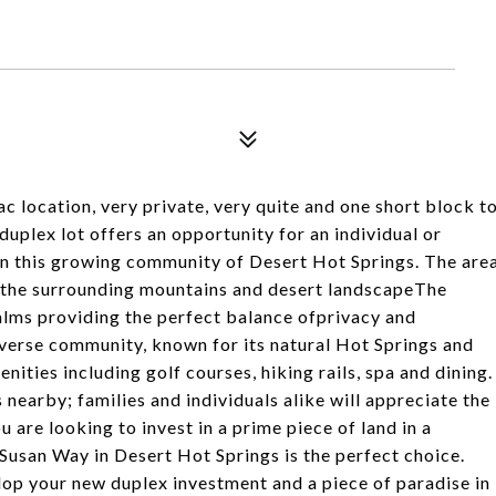
c location, very private, very quite and one short block t
uplex lot offers an opportunity for an individual or
in this growing community of Desert Hot Springs. The are
of the surrounding mountains and desert landscapeThe
alms providing the perfect balance ofprivacy and
iverse community, known for its natural Hot Springs and
ities including golf courses, hiking rails, spa and dining.
earby; families and individuals alike will appreciate the
u are looking to invest in a prime piece of land in a
Susan Way in Desert Hot Springs is the perfect choice.
lop your new duplex investment and a piece of paradise in