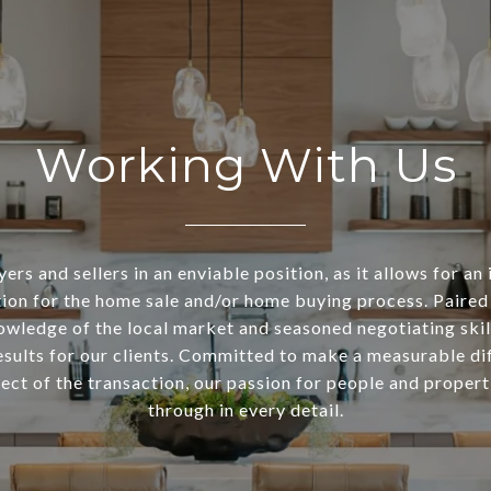
Working With Us
ers and sellers in an enviable position, as it allows for an 
ion for the home sale and/or home buying process. Paired
owledge of the local market and seasoned negotiating skill
esults for our clients. Committed to make a measurable di
ect of the transaction, our passion for people and propert
through in every detail.