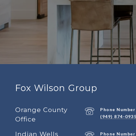
Fox Wilson Group
Orange County
Phone Number
(949) 874-093
Office
Indian Wells
Phone Number