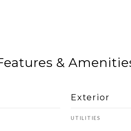
Features & Amenitie
Exterior
UTILITIES