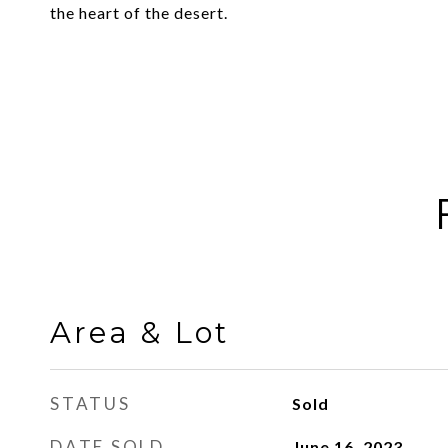
the heart of the desert.
Area & Lot
STATUS
Sold
DATE SOLD
June 16, 2023