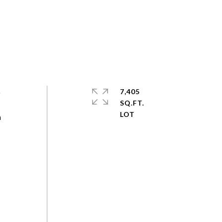
o
7,405
SQ.FT.
a