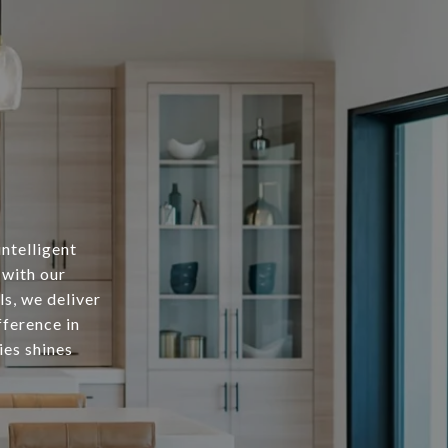
intelligent
 with our
s, we deliver
fference in
ies shines