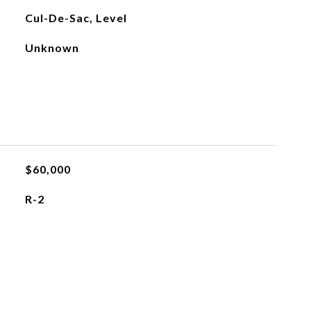
Cul-De-Sac, Level
Unknown
$60,000
R-2