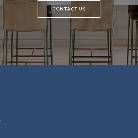
CONTACT US
5