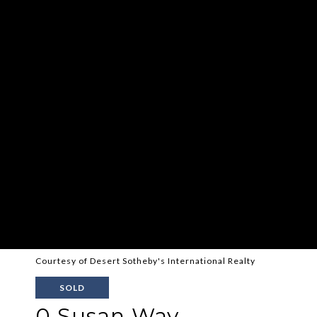
Courtesy of Desert Sotheby's International Realty
SOLD
0 Susan Way