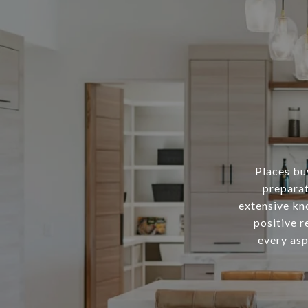
Places buy
preparat
extensive kn
positive r
every asp