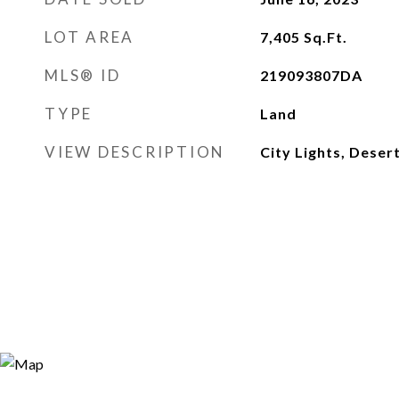
LOT AREA
7,405
Sq.Ft.
MLS® ID
219093807DA
TYPE
Land
VIEW DESCRIPTION
City Lights, Deser