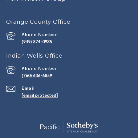
Orange County Office
Phone Number
(949) 874-0935
Indian Wells Office
Phone Number
(760) 636-6859
Email
[email protected]