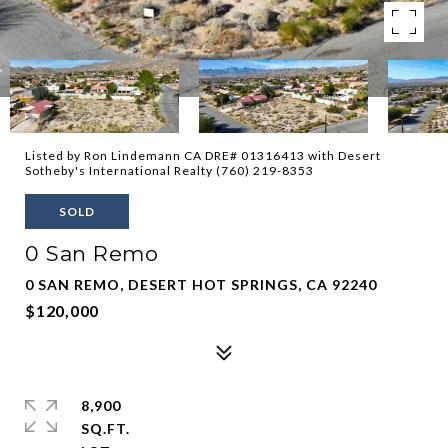
Listed by Ron Lindemann CA DRE# 01316413 with Desert
Sotheby's International Realty (760) 219-8353
SOLD
0 San Remo
0 SAN REMO, DESERT HOT SPRINGS, CA 92240
$120,000
8,900
SQ.FT.