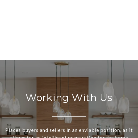
Working With Us
Places buyers and sellers in an enviable position, as it
allows for an intelligent preparation for the home