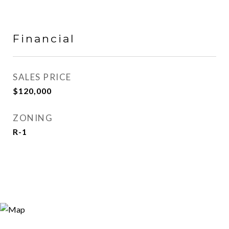
Financial
SALES PRICE
$120,000
ZONING
R-1