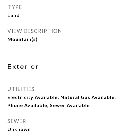
TYPE
Land
VIEW DESCRIPTION
Mountain(s)
Exterior
UTILITIES
Electricity Available, Natural Gas Available,
Phone Available, Sewer Available
SEWER
Unknown