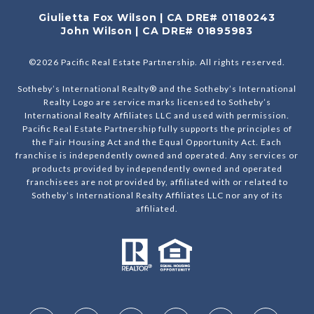
Giulietta Fox Wilson | CA DRE# 01180243
John Wilson | CA DRE# 01895983
©
2026
Pacific Real Estate Partnership. All rights reserved.
Sotheby’s International Realty® and the Sotheby’s International
Realty Logo are service marks licensed to Sotheby’s
International Realty Affiliates LLC and used with permission.
Pacific Real Estate Partnership fully supports the principles of
the Fair Housing Act and the Equal Opportunity Act. Each
franchise is independently owned and operated. Any services or
products provided by independently owned and operated
franchisees are not provided by, affiliated with or related to
Sotheby’s International Realty Affiliates LLC nor any of its
affiliated.