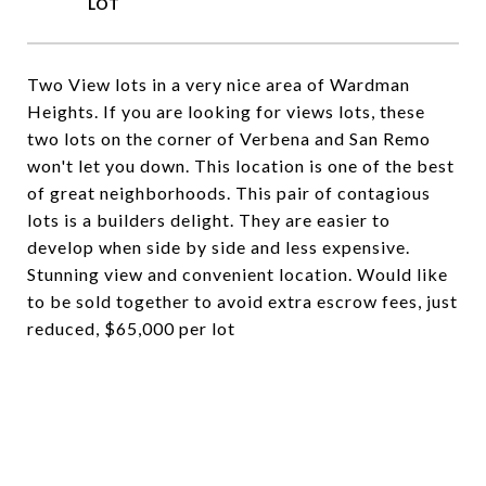
Two View lots in a very nice area of Wardman
Heights. If you are looking for views lots, these
two lots on the corner of Verbena and San Remo
won't let you down. This location is one of the best
of great neighborhoods. This pair of contagious
lots is a builders delight. They are easier to
develop when side by side and less expensive.
Stunning view and convenient location. Would like
to be sold together to avoid extra escrow fees, just
reduced, $65,000 per lot