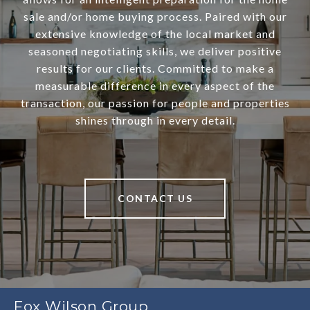
sale and/or home buying process. Paired with our
extensive knowledge of the local market and
seasoned negotiating skills, we deliver positive
results for our clients. Committed to make a
measurable difference in every aspect of the
transaction, our passion for people and properties
shines through in every detail.
CONTACT US
Fox Wilson Group