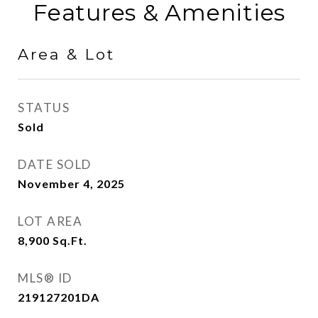
Features & Amenities
Area & Lot
STATUS
Sold
DATE SOLD
November 4, 2025
LOT AREA
8,900
Sq.Ft.
MLS® ID
219127201DA