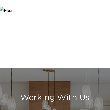
Working With Us