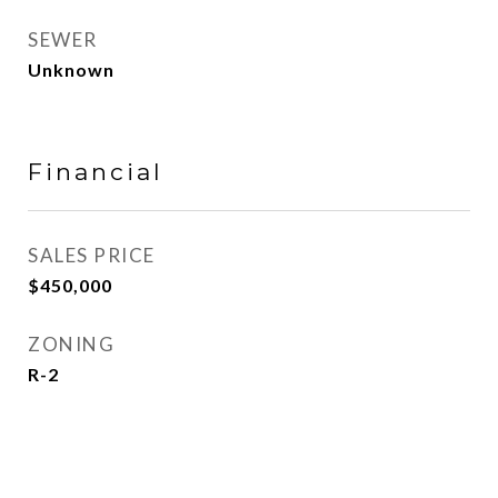
SEWER
Unknown
Financial
SALES PRICE
$450,000
ZONING
R-2