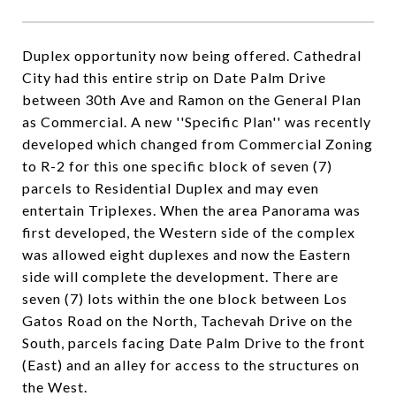
Duplex opportunity now being offered. Cathedral
City had this entire strip on Date Palm Drive
between 30th Ave and Ramon on the General Plan
as Commercial. A new ''Specific Plan'' was recently
developed which changed from Commercial Zoning
to R-2 for this one specific block of seven (7)
parcels to Residential Duplex and may even
entertain Triplexes. When the area Panorama was
first developed, the Western side of the complex
was allowed eight duplexes and now the Eastern
side will complete the development. There are
seven (7) lots within the one block between Los
Gatos Road on the North, Tachevah Drive on the
South, parcels facing Date Palm Drive to the front
(East) and an alley for access to the structures on
the West.