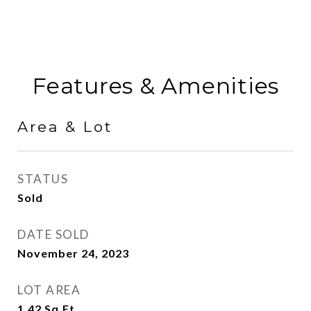
Features & Amenities
Area & Lot
STATUS
Sold
DATE SOLD
November 24, 2023
LOT AREA
1.42
Sq.Ft.