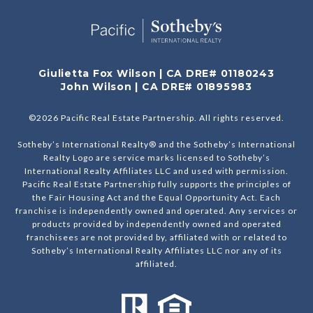
Giulietta Fox Wilson | CA DRE# 01180243
John Wilson | CA DRE# 01895983
©
2026
Pacific Real Estate Partnership. All rights reserved.
Sotheby’s International Realty® and the Sotheby’s International
Realty Logo are service marks licensed to Sotheby’s
International Realty Affiliates LLC and used with permission.
Pacific Real Estate Partnership fully supports the principles of
the Fair Housing Act and the Equal Opportunity Act. Each
franchise is independently owned and operated. Any services or
products provided by independently owned and operated
franchisees are not provided by, affiliated with or related to
Sotheby’s International Realty Affiliates LLC nor any of its
affiliated.