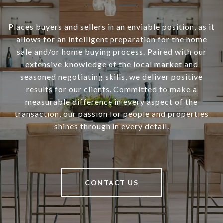
Places buyers and sellers in an enviable position, as it
allows for an intelligent preparation for the home
sale and/or home buying process. Paired with our
extensive knowledge of the local market and
seasoned negotiating skills, we deliver positive
results for our clients. Committed to make a
measurable difference in every aspect of the
transaction, our passion for people and properties
shines through in every detail.
CONTACT US