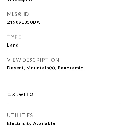
MLS® ID
219091050DA
TYPE
Land
VIEW DESCRIPTION
Desert, Mountain(s), Panoramic
Exterior
UTILITIES
Electricity Available