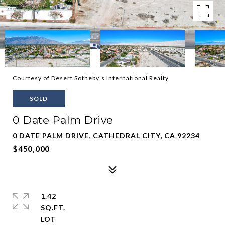
Courtesy of Desert Sotheby's International Realty
SOLD
0 Date Palm Drive
0 DATE PALM DRIVE, CATHEDRAL CITY, CA 92234
$450,000
1.42
SQ.FT.