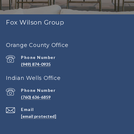
Fox Wilson Group
Orange County Office
Phone Number
(949) 874-0935
Indian Wells Office
Phone Number
(760) 636-6859
Email
[email protected]