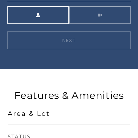
Meeting Type
NEXT
Features & Amenities
Area & Lot
STATUS