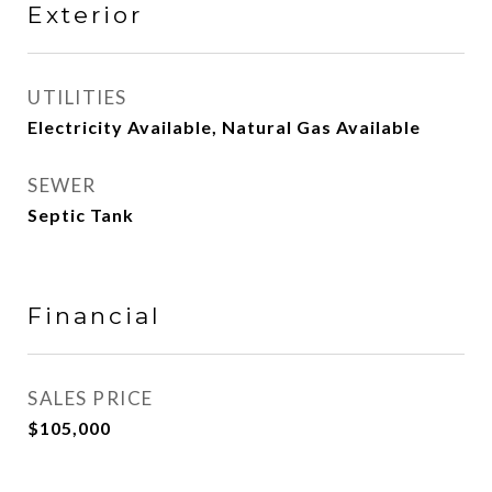
Exterior
UTILITIES
Electricity Available, Natural Gas Available
SEWER
Septic Tank
Financial
SALES PRICE
$105,000