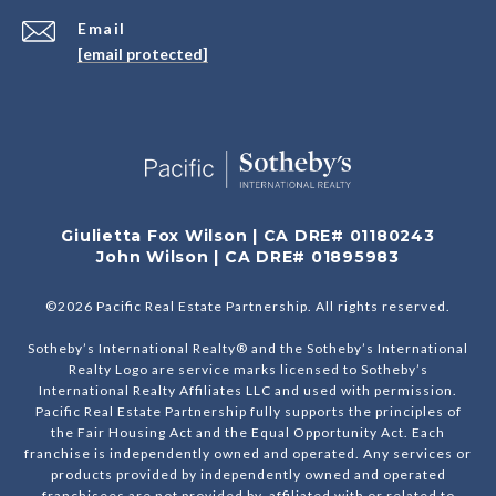
Email
[email protected]
Giulietta Fox Wilson | CA DRE# 01180243
John Wilson | CA DRE# 01895983
©
2026
Pacific Real Estate Partnership. All rights reserved.
Sotheby’s International Realty® and the Sotheby’s International
Realty Logo are service marks licensed to Sotheby’s
International Realty Affiliates LLC and used with permission.
Pacific Real Estate Partnership fully supports the principles of
the Fair Housing Act and the Equal Opportunity Act. Each
franchise is independently owned and operated. Any services or
products provided by independently owned and operated
franchisees are not provided by, affiliated with or related to