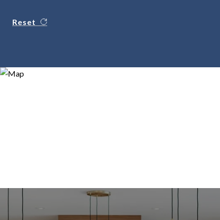
Reset