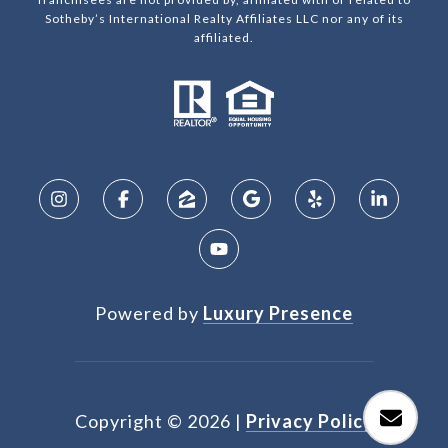
Sotheby’s International Realty Affiliates LLC nor any of its
affiliated.
Powered by
Luxury Presence
Copyright ©
2026
|
Privacy Policy