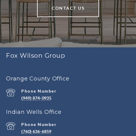
CONTACT US
Fox Wilson Group
Orange County Office
Phone Number
(949) 874-0935
Indian Wells Office
Phone Number
(760) 636-6859