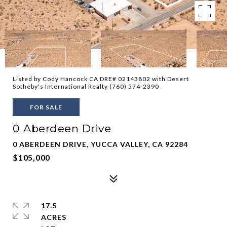
Listed by Cody Hancock CA DRE# 02143802 with Desert
Sotheby's International Realty (760) 574-2390
FOR SALE
0 Aberdeen Drive
0 ABERDEEN DRIVE, YUCCA VALLEY, CA 92284
$105,000
17.5
ACRES