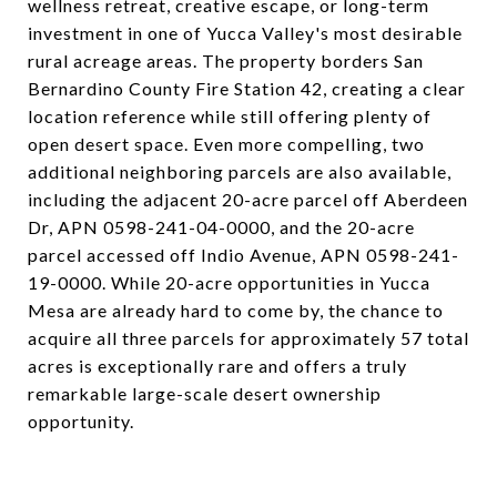
wellness retreat, creative escape, or long-term
investment in one of Yucca Valley's most desirable
rural acreage areas. The property borders San
Bernardino County Fire Station 42, creating a clear
location reference while still offering plenty of
open desert space. Even more compelling, two
additional neighboring parcels are also available,
including the adjacent 20-acre parcel off Aberdeen
Dr, APN 0598-241-04-0000, and the 20-acre
parcel accessed off Indio Avenue, APN 0598-241-
19-0000. While 20-acre opportunities in Yucca
Mesa are already hard to come by, the chance to
acquire all three parcels for approximately 57 total
acres is exceptionally rare and offers a truly
remarkable large-scale desert ownership
opportunity.