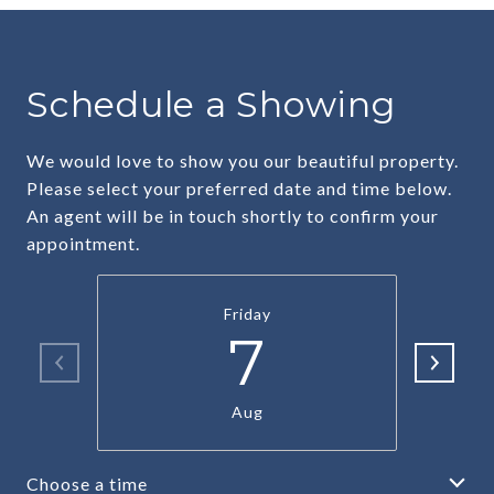
Schedule a Showing
We would love to show you our beautiful property.
Please select your preferred date and time below.
An agent will be in touch shortly to confirm your
appointment.
Friday
7
Aug
Choose a time