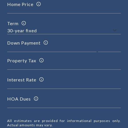
Home Price
Term
Down Payment
Property Tax
Interest Rate
HOA Dues
All estimates are provided for informational purposes only.
Actual amounts may vary.