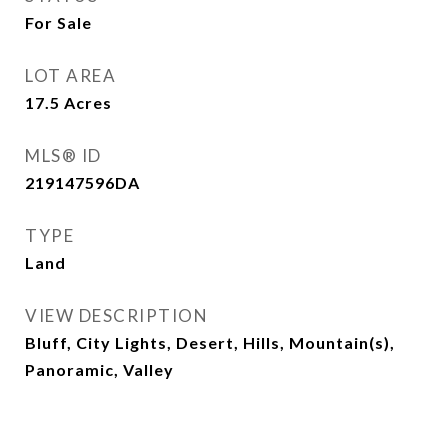
For Sale
LOT AREA
17.5
Acres
MLS® ID
219147596DA
TYPE
Land
VIEW DESCRIPTION
Bluff, City Lights, Desert, Hills, Mountain(s),
Panoramic, Valley