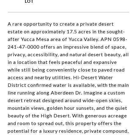
A rare opportunity to create a private desert
estate on approximately 17.5 acres in the sought-
after Yucca Mesa area of Yucca Valley. APN 0598-
241-47-0000 offers an impressive blend of space,
privacy, accessibility, and natural desert beauty, all
in a location that feels peaceful and expansive
while still being conveniently close to paved road
access and nearby utilities. Hi-Desert Water
District confirmed water is available, with the main
line running along Aberdeen Dr. Imagine a custom
desert retreat designed around wide-open skies,
mountain views, golden hour sunsets, and the quiet
beauty of the High Desert. With generous acreage
and room to spread out, this property offers the
potential for a luxury residence, private compound,