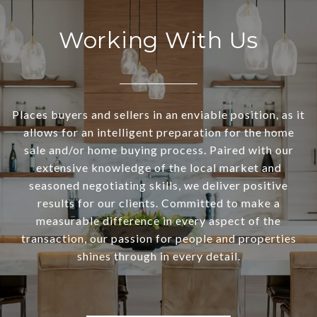
Working With Us
Places buyers and sellers in an enviable position, as it
allows for an intelligent preparation for the home
sale and/or home buying process. Paired with our
extensive knowledge of the local market and
seasoned negotiating skills, we deliver positive
results for our clients. Committed to make a
measurable difference in every aspect of the
transaction, our passion for people and properties
shines through in every detail.