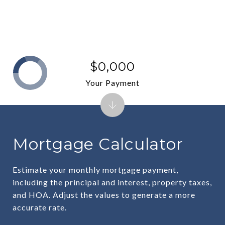
$0,000
Your Payment
Mortgage Calculator
Estimate your monthly mortgage payment,
including the principal and interest, property taxes,
and HOA. Adjust the values to generate a more
accurate rate.