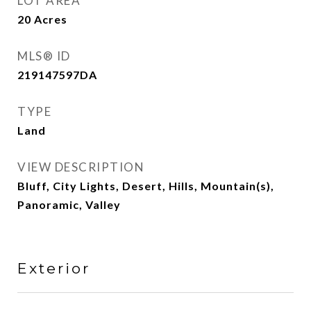
LOT AREA
20
Acres
MLS® ID
219147597DA
TYPE
Land
VIEW DESCRIPTION
Bluff, City Lights, Desert, Hills, Mountain(s),
Panoramic, Valley
Exterior