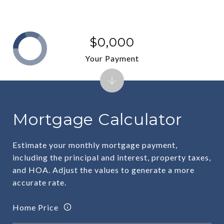
$0,000
Your Payment
Mortgage Calculator
Estimate your monthly mortgage payment,
including the principal and interest, property taxes,
and HOA. Adjust the values to generate a more
accurate rate.
Home Price