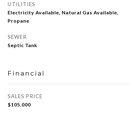
UTILITIES
Electricity Available, Natural Gas Available,
Propane
SEWER
Septic Tank
Financial
SALES PRICE
$105,000