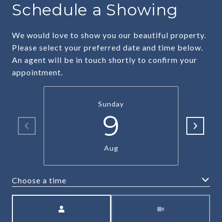
Schedule a Showing
We would love to show you our beautiful property.
Please select your preferred date and time below.
An agent will be in touch shortly to confirm your
appointment.
Sunday
9
Aug
Choose a time
Meeting Type