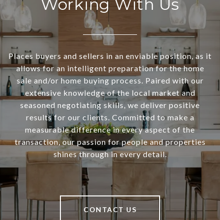
Working With Us
Places buyers and sellers in an enviable position, as it
allows for an intelligent preparation for the home
sale and/or home buying process. Paired with our
extensive knowledge of the local market and
seasoned negotiating skills, we deliver positive
results for our clients. Committed to make a
measurable difference in every aspect of the
transaction, our passion for people and properties
shines through in every detail.
CONTACT US