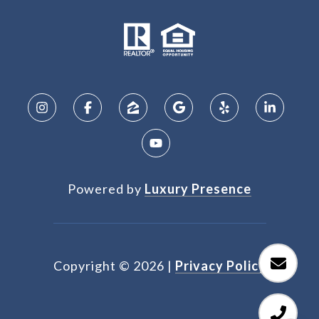
Powered by
Luxury Presence
Copyright ©
2026
|
Privacy Policy