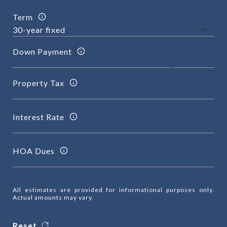
Term
Down Payment
Property Tax
Interest Rate
HOA Dues
All estimates are provided for informational purposes only.
Actual amounts may vary.
Reset