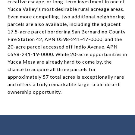
creative escape, or long-term investment in one of
Yucca Valley's most desirable rural acreage areas.
Even more compelling, two additional neighboring
parcels are also available, including the adjacent
17.5-acre parcel bordering San Bernardino County
Fire Station 42, APN 0598-241-47-0000, and the
20-acre parcel accessed off Indio Avenue, APN
0598-241-19-0000. While 20-acre opportunities in
Yucca Mesa are already hard to come by, the
chance to acquire all three parcels for
approximately 57 total acres is exceptionally rare
and offers a truly remarkable large-scale desert
ownership opportunity.