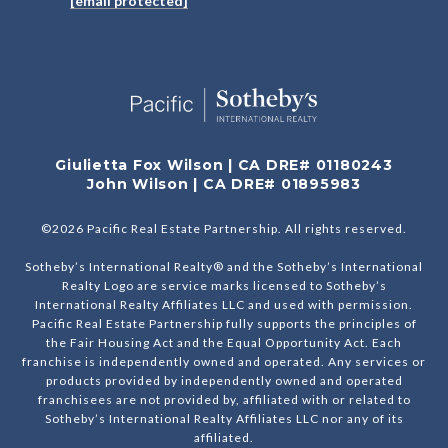
[email protected]
Giulietta Fox Wilson | CA DRE# 01180243
John Wilson | CA DRE# 01895983
©
2026
Pacific Real Estate Partnership. All rights reserved.
Sotheby’s International Realty® and the Sotheby’s International
Realty Logo are service marks licensed to Sotheby’s
International Realty Affiliates LLC and used with permission.
Pacific Real Estate Partnership fully supports the principles of
the Fair Housing Act and the Equal Opportunity Act. Each
franchise is independently owned and operated. Any services or
products provided by independently owned and operated
franchisees are not provided by, affiliated with or related to
Sotheby’s International Realty Affiliates LLC nor any of its
affiliated.