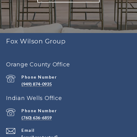
Fox Wilson Group
Orange County Office
Phone Number
(949) 874-0935
Indian Wells Office
Phone Number
(760) 636-6859
Email