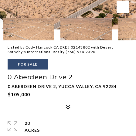
Listed by Cody Hancock CA DRE# 02143802 with Desert
Sotheby's International Realty (760) 574-2390
FOR SALE
0 Aberdeen Drive 2
0 ABERDEEN DRIVE 2, YUCCA VALLEY, CA 92284
$105,000
20
ACRES