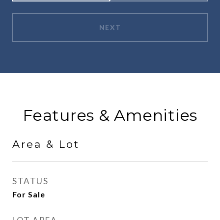
NEXT
Features & Amenities
Area & Lot
STATUS
For Sale