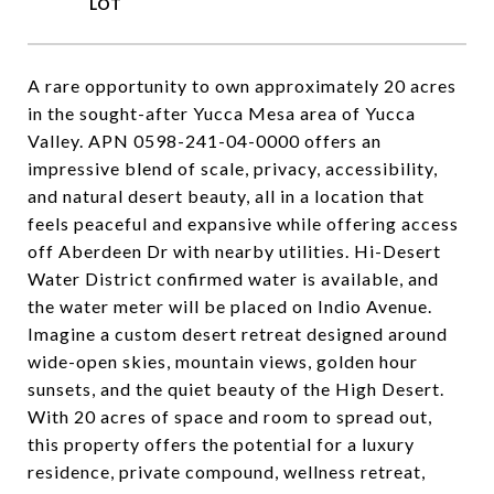
A rare opportunity to own approximately 20 acres
in the sought-after Yucca Mesa area of Yucca
Valley. APN 0598-241-04-0000 offers an
impressive blend of scale, privacy, accessibility,
and natural desert beauty, all in a location that
feels peaceful and expansive while offering access
off Aberdeen Dr with nearby utilities. Hi-Desert
Water District confirmed water is available, and
the water meter will be placed on Indio Avenue.
Imagine a custom desert retreat designed around
wide-open skies, mountain views, golden hour
sunsets, and the quiet beauty of the High Desert.
With 20 acres of space and room to spread out,
this property offers the potential for a luxury
residence, private compound, wellness retreat,