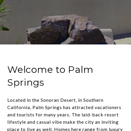
Welcome to Palm
Springs
Located in the Sonoran Desert, in Southern
California, Palm Springs has attracted vacationers
and tourists for many years. The laid-back resort
lifestyle and casual vibe make the city an inviting
place to live as well. Homes here range from luxury