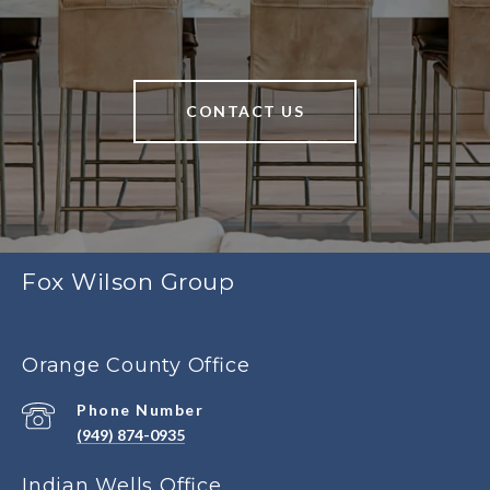
CONTACT US
Fox Wilson Group
Orange County Office
Phone Number
(949) 874-0935
Indian Wells Office