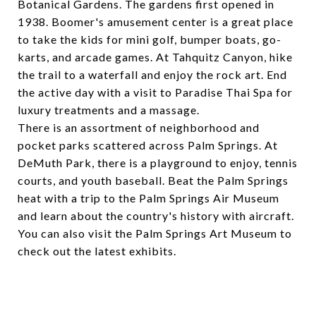
Botanical Gardens
. The gardens first opened in
1938.
Boomer's amusement center
is a great place
to take the kids for mini golf, bumper boats, go-
karts, and arcade games. At
Tahquitz Canyon
, hike
the trail to a waterfall and enjoy the rock art. End
the active day with a visit to
Paradise Thai Spa
for
luxury treatments and a massage.
There is an assortment of neighborhood and
pocket parks scattered across Palm Springs. At
DeMuth Park
, there is a playground to enjoy, tennis
courts, and youth baseball. Beat the Palm Springs
heat with a trip to the
Palm Springs Air Museum
and learn about the country's history with aircraft.
You can also visit the
Palm Springs Art Museum
to
check out the latest exhibits.