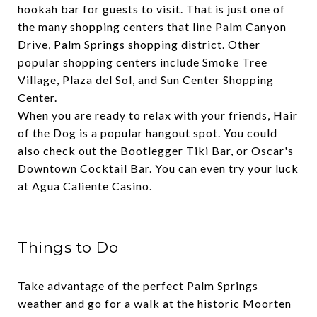
hookah bar for guests to visit. That is just one of
the many shopping centers that line Palm Canyon
Drive, Palm Springs shopping district. Other
popular shopping centers include
Smoke Tree
Village
,
Plaza del Sol
, and
Sun Center Shopping
Center
.
When you are ready to relax with your friends,
Hair
of the Dog
is a popular hangout spot. You could
also check out the
Bootlegger Tiki Bar,
or
Oscar's
Downtown Cocktail Bar.
You can even try your luck
at
Agua Caliente Casino
.
Things to Do
Take advantage of the perfect Palm Springs
weather and go for a walk at the historic
Moorten