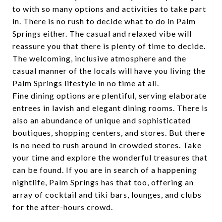
to with so many options and activities to take part
in. There is no rush to decide what to do in Palm
Springs either. The casual and relaxed vibe will
reassure you that there is plenty of time to decide.
The welcoming, inclusive atmosphere and the
casual manner of the locals will have you living the
Palm Springs lifestyle in no time at all.
Fine dining options are plentiful, serving elaborate
entrees in lavish and elegant dining rooms. There is
also an abundance of unique and sophisticated
boutiques, shopping centers, and stores. But there
is no need to rush around in crowded stores. Take
your time and explore the wonderful treasures that
can be found. If you are in search of a happening
nightlife, Palm Springs has that too, offering an
array of cocktail and tiki bars, lounges, and clubs
for the after-hours crowd.