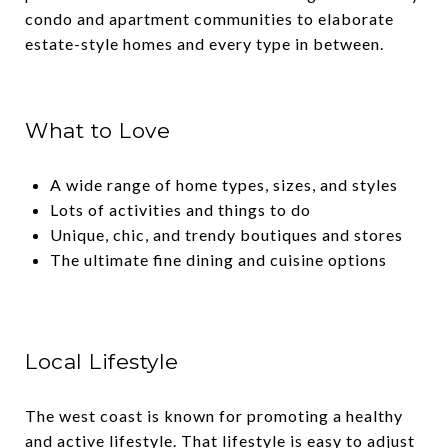
condo and apartment communities to elaborate
estate-style homes and every type in between.
What to Love
A wide range of home types, sizes, and styles
Lots of activities and things to do
Unique, chic, and trendy boutiques and stores
The ultimate fine dining and cuisine options
Local Lifestyle
The west coast is known for promoting a healthy
and active lifestyle. That lifestyle is easy to adjust