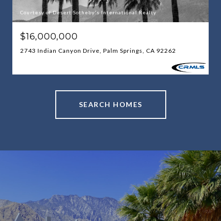
Courtesy of Desert Sotheby's International Realty
$16,000,000
2743 Indian Canyon Drive, Palm Springs, CA 92262
SEARCH HOMES