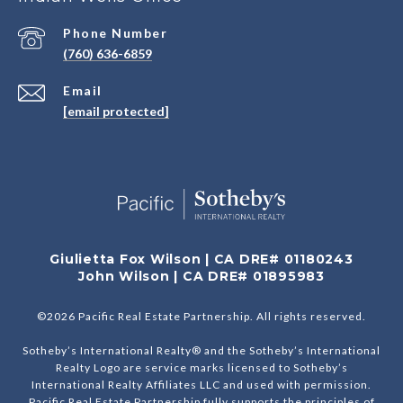
Phone Number
(760) 636-6859
Email
[email protected]
Giulietta Fox Wilson | CA DRE# 01180243
John Wilson | CA DRE# 01895983
©
2026
Pacific Real Estate Partnership. All rights reserved.
Sotheby’s International Realty® and the Sotheby’s International
Realty Logo are service marks licensed to Sotheby’s
International Realty Affiliates LLC and used with permission.
Pacific Real Estate Partnership fully supports the principles of