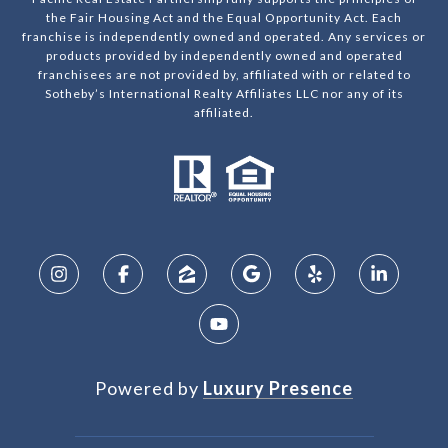
the Fair Housing Act and the Equal Opportunity Act. Each
franchise is independently owned and operated. Any services or
products provided by independently owned and operated
franchisees are not provided by, affiliated with or related to
Sotheby’s International Realty Affiliates LLC nor any of its
affiliated.
Powered by
Luxury Presence