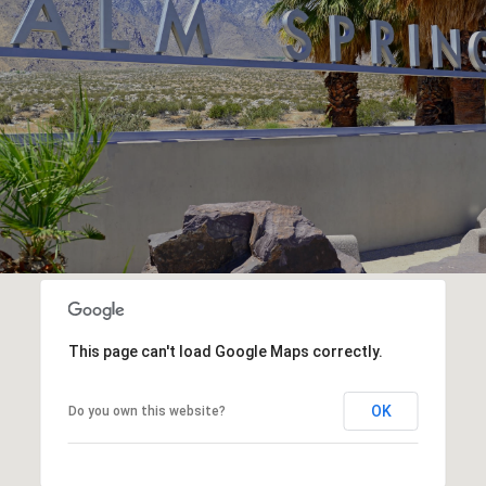
This page can't load Google Maps correctly.
OK
Do you own this website?