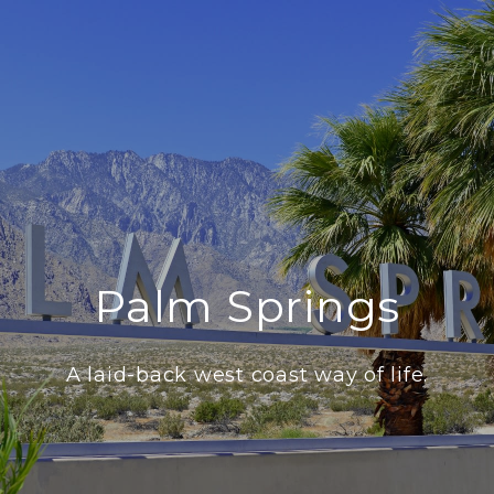
Palm Springs
A laid-back west coast way of life.