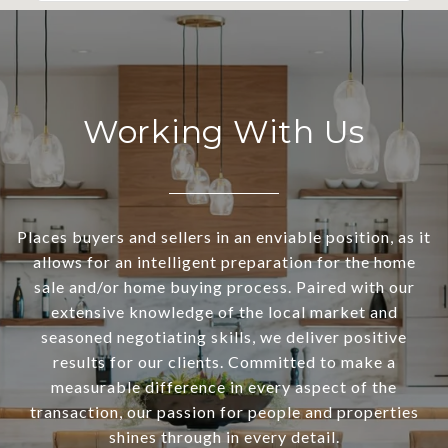
Working With Us
Places buyers and sellers in an enviable position, as it
allows for an intelligent preparation for the home
sale and/or home buying process. Paired with our
extensive knowledge of the local market and
seasoned negotiating skills, we deliver positive
results for our clients. Committed to make a
measurable difference in every aspect of the
transaction, our passion for people and properties
shines through in every detail.