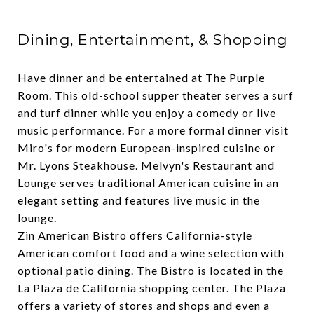
Dining, Entertainment, & Shopping
Have dinner and be entertained at
The Purple
Room
. This old-school supper theater serves a surf
and turf dinner while you enjoy a comedy or live
music performance. For a more formal dinner visit
Miro's
for modern European-inspired cuisine or
Mr. Lyons Steakhouse
.
Melvyn's Restaurant and
Lounge
serves traditional American cuisine in an
elegant setting and features live music in the
lounge.
Zin American Bistro
offers California-style
American comfort food and a wine selection with
optional patio dining. The Bistro is located in the
La Plaza de California
shopping center. The Plaza
offers a variety of stores and shops and even a