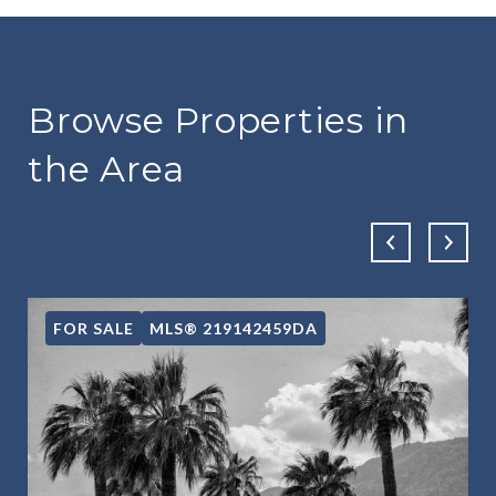
Browse Properties in
the Area
FOR SALE
MLS® 219142459DA