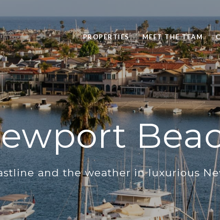
PROPERTIES
MEET THE TEAM
ewport Bea
astline and the weather in luxurious N