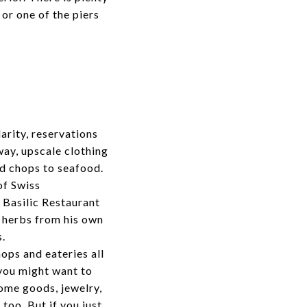
or one of the piers
arity, reservations
ay, upscale clothing
nd chops to seafood.
of Swiss
e
Basilic Restaurant
h herbs from his own
s.
ops and eateries all
 you might want to
ome goods, jewelry,
too. But if you just