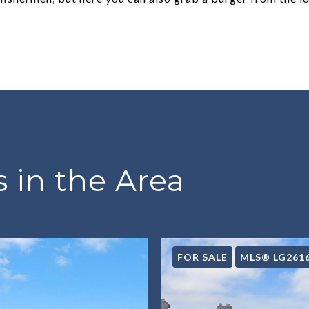
 in the Area
FOR SALE
MLS® LG261