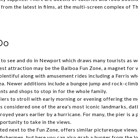
 from the latest in films, at the multi-screen complex of 
Do
to see and do in Newport which draws many tourists as wel
gest attraction may be the
Balboa Fun Zone
, a magnet for v
plentiful along with amusement rides including a Ferris whe
rea. Newer additions include a bungee jump and rock-climb
ants and shops to stop in for the whole family.
iers to stroll with early morning or evening offering the m
s considered one of the area's most iconic landmarks, dat
royed years earlier by a hurricane. For many, the pier is a 
pportunity to take in the views.
ted next to the Fun Zone, offers similar picturesque views. 
 fishermen, but here you can also grab a burger from the lo