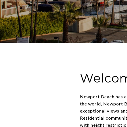
Welcom
Newport Beach has a l
the world, Newport Be
exceptional views and
Residential communit
with height restricti