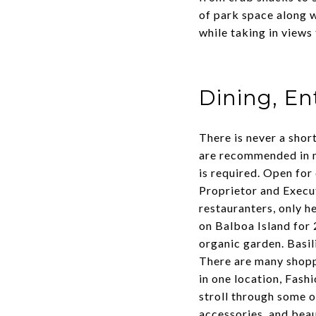
of park space along w
while taking in views 
Dining, E
There is never a shor
are recommended in 
is required. Open for
Proprietor and Execut
restauranters, only he
on Balboa Island for 
organic garden. Basil
There are many shoppi
in one location,
Fashi
stroll through some o
accessories, and beau