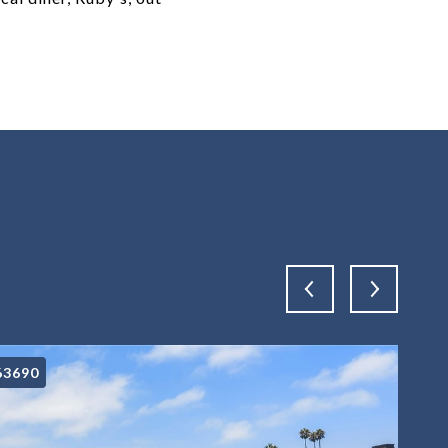
63690