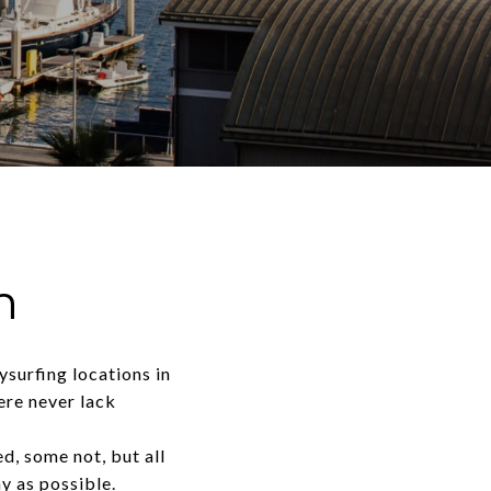
h
surfing locations in
ere never lack
, some not, but all
y as possible.