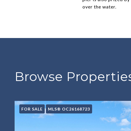
over the water.
Browse Properties
FOR SALE
MLS® OC26168723