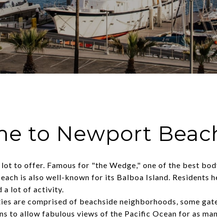
e to Newport Beac
ot to offer. Famous for "the Wedge," one of the best body
ach is also well-known for its Balboa Island. Residents h
 a lot of activity.
ies are comprised of beachside neighborhoods, some gated
ons to allow fabulous views of the Pacific Ocean for as man