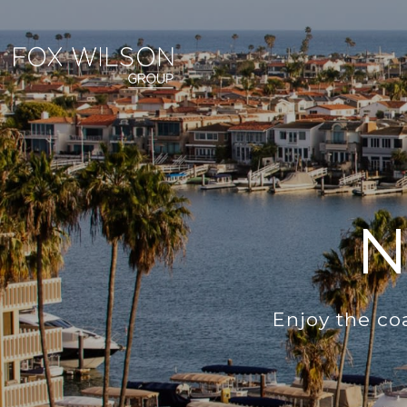
N
Enjoy the co