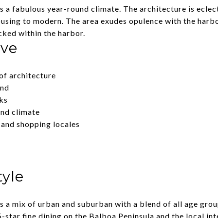
a fabulous year-round climate. The architecture is eclect
ousing to modern. The area exudes opulence with the harb
ked within the harbor.
ove
of architecture
und
ks
nd climate
 and shopping locales
tyle
 a mix of urban and suburban with a blend of all age grou
-star fine dining on the Balboa Peninsula and the local inte