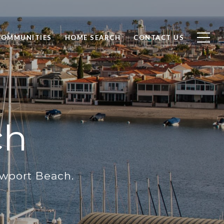
COMMUNITIES
HOME SEARCH
CONTACT US
ch
ewport Beach.