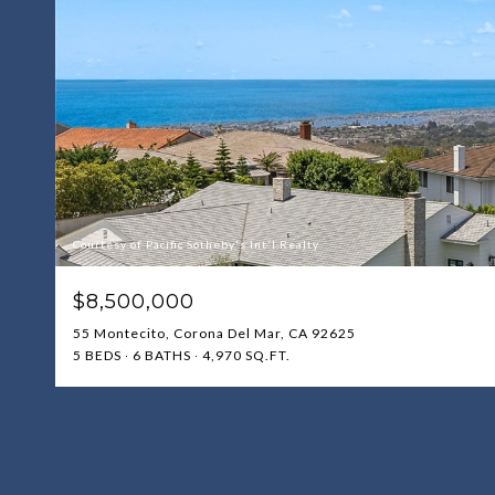
Courtesy of Pacific Sotheby's Int'l Realty
$8,500,000
55 Montecito, Corona Del Mar, CA 92625
5 BEDS
6 BATHS
4,970 SQ.FT.