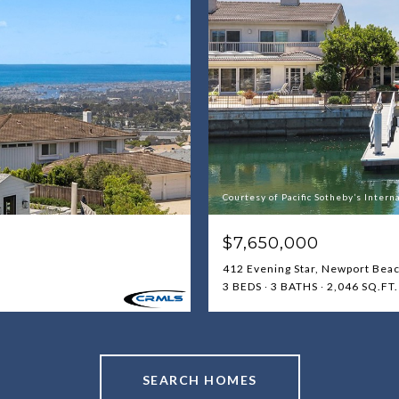
Courtesy of Pacific Sotheby’s Intern
$7,650,000
412 Evening Star, Newport Bea
3 BEDS
3 BATHS
2,046 SQ.FT.
SEARCH HOMES