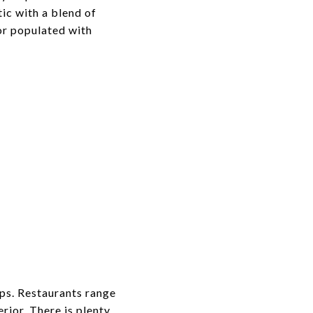
ic with a blend of
or populated with
ps. Restaurants range
rior. There is plenty