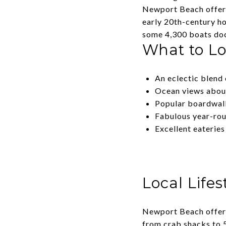
Newport Beach offers 
early 20th-century h
some 4,300 boats doc
What to L
An eclectic blend 
Ocean views abo
Popular boardwal
Fabulous year-rou
Excellent eateries
Local Lifes
Newport Beach offers
from crab shacks to 5