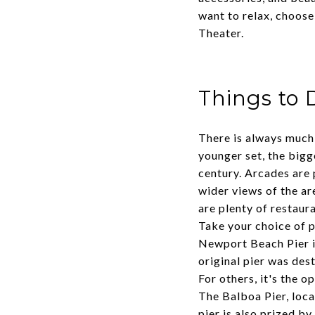
want to relax, choose
Theater.
Things to 
There is always much 
younger set, the big
century. Arcades are 
wider views of the a
are plenty of restaur
Take your choice of p
Newport Beach Pier i
original pier was dest
For others, it's the o
The Balboa Pier, loca
pier is also prized by