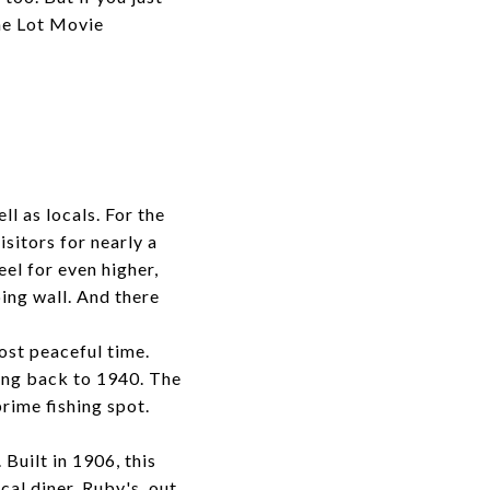
The Lot Movie
l as locals. For the
isitors for nearly a
el for even higher,
ing wall. And there
ost peaceful time.
ing back to 1940. The
prime fishing spot.
Built in 1906, this
cal diner, Ruby's, out