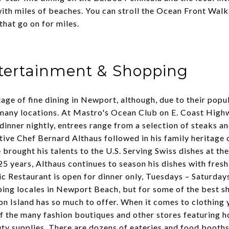
ith miles of beaches. You can stroll the Ocean Front Walk 
that go on for miles.
ntertainment & Shopping
tage of fine dining in Newport, although, due to their popul
many locations. At
Mastro's Ocean Club
on E. Coast Highw
 dinner nightly, entrees range from a selection of steaks a
ive Chef Bernard Althaus followed in his family heritage 
 brought his talents to the U.S. Serving Swiss dishes at th
25 years, Althaus continues to season his dishes with fres
ic Restaurant is open for dinner only, Tuesdays – Saturday
ng locales in Newport Beach, but for some of the best sh
on Island
has so much to offer. When it comes to clothing
f the many fashion boutiques and other stores featuring h
ty supplies. There are dozens of eateries and food booths 