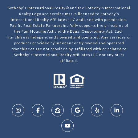
Sotheby’s International Realty® and the Sotheby’s International
Realty Logo are service marks licensed to Sotheby’s
International Realty Affiliates LLC and used with permission.
Pacific Real Estate Partnership fully supports the principles of
the Fair Housing Act and the Equal Opportunity Act. Each
franchise is independently owned and operated. Any services or
products provided by independently owned and operated
franchisees are not provided by, affiliated with or related to
Sotheby’s International Realty Affiliates LLC nor any of its
affiliated.