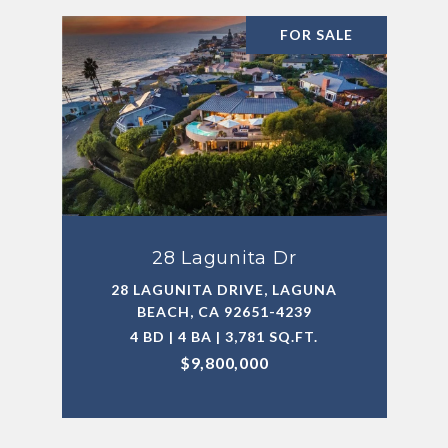
FOR SALE
28 Lagunita Dr
28 LAGUNITA DRIVE, LAGUNA
BEACH, CA 92651-4239
4 BD | 4 BA | 3,781 SQ.FT.
$9,800,000