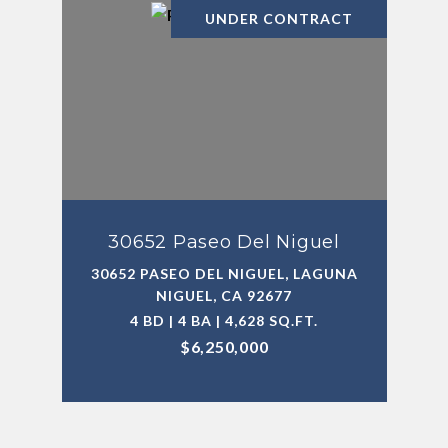
UNDER CONTRACT
30652 Paseo Del Niguel
30652 PASEO DEL NIGUEL, LAGUNA
NIGUEL, CA 92677
4 BD | 4 BA | 4,628 SQ.FT.
$6,250,000