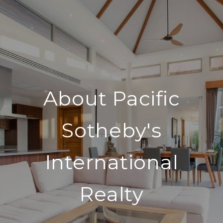
About Pacific
Sotheby's
International
Realty