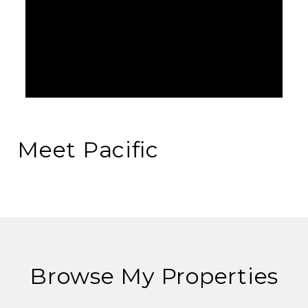
Meet Pacific
Browse My Properties