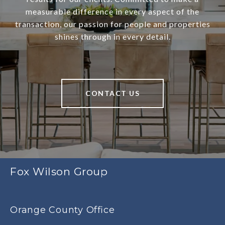
measurable difference in every aspect of the
transaction, our passion for people and properties
shines through in every detail.
CONTACT US
Fox Wilson Group
Orange County Office