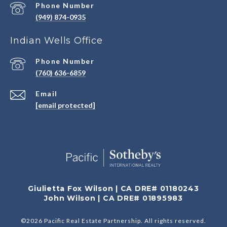
Phone Number
(949) 874-0935
Indian Wells Office
Phone Number
(760) 636-6859
Email
[email protected]
Giulietta Fox Wilson | CA DRE# 01180243
John Wilson | CA DRE# 01895983
©
2026
Pacific Real Estate Partnership. All rights reserved.