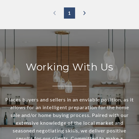
1
Working With Us
Places buyers and sellers in an enviable position, as it
allows for an intelligent preparation for the home
sale and/or home buying process. Paired with our
extensive knowledge of the local market and
seasoned negotiating skills, we deliver positive
results for our clients. Committed to make a